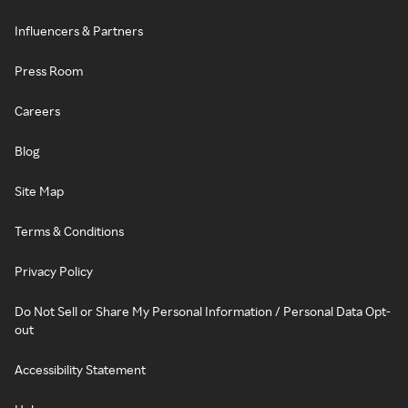
Influencers & Partners
Press Room
Careers
Blog
Site Map
Terms & Conditions
Privacy Policy
Do Not Sell or Share My Personal Information / Personal Data Opt-
out
Accessibility Statement