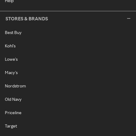
Help
STORES & BRANDS
Best Buy
Kohl's
Lowe's
Macy's
Nordstrom
Old Navy
Priceline
Target