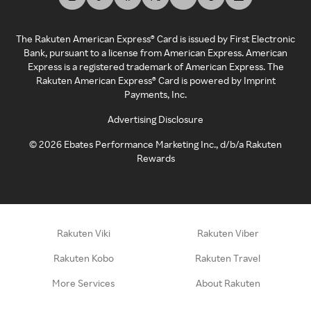
The Rakuten American Express® Card is issued by First Electronic
Bank, pursuant to a license from American Express. American
Express is a registered trademark of American Express. The
Rakuten American Express® Card is powered by Imprint
Payments, Inc.
Advertising Disclosure
©
2026
Ebates Performance Marketing Inc., d/b/a Rakuten
Rewards
Rakuten Viki
Rakuten Viber
Rakuten Kobo
Rakuten Travel
More Services
About Rakuten