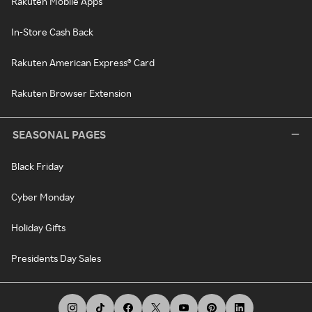
Rakuten Mobile Apps
In-Store Cash Back
Rakuten American Express® Card
Rakuten Browser Extension
SEASONAL PAGES
Black Friday
Cyber Monday
Holiday Gifts
Presidents Day Sales