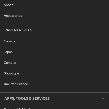
Shoes
Accessories
PARTNER SITES
Canada
Japan
Cartera
ShopStyle
Rakuten France
APPS, TOOLS & SERVICES