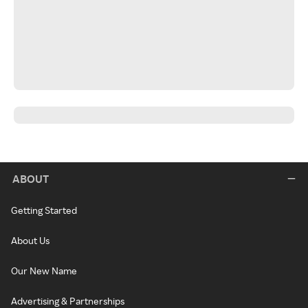
ABOUT
Getting Started
About Us
Our New Name
Advertising & Partnerships