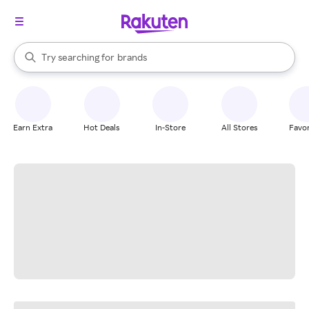
stores
When autocomplete results are available, use the up and down arrow k
Try searching for
brands
Search Rakuten
groceries
stores
Earn Extra
Hot Deals
In-Store
All Stores
Favor