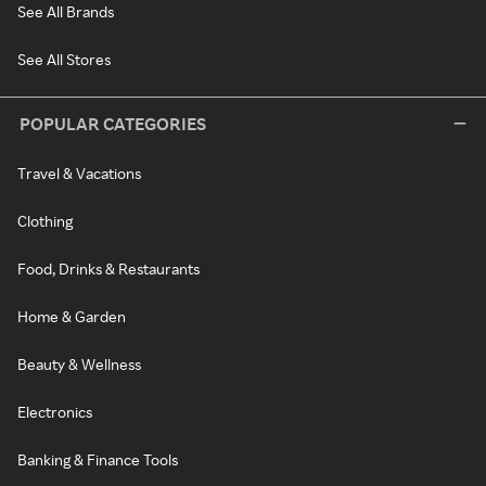
See All Brands
See All Stores
POPULAR CATEGORIES
Travel & Vacations
Clothing
Food, Drinks & Restaurants
Home & Garden
Beauty & Wellness
Electronics
Banking & Finance Tools