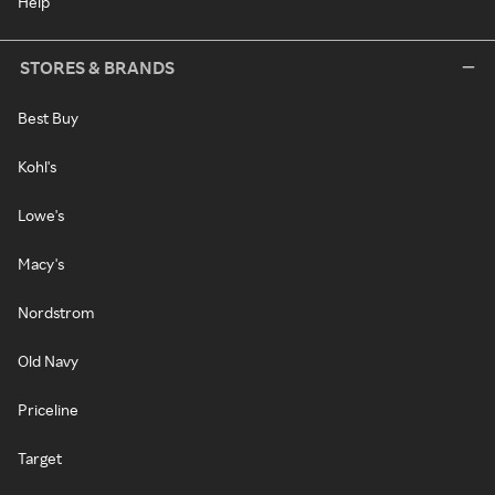
Help
STORES & BRANDS
Best Buy
Kohl's
Lowe's
Macy's
Nordstrom
Old Navy
Priceline
Target