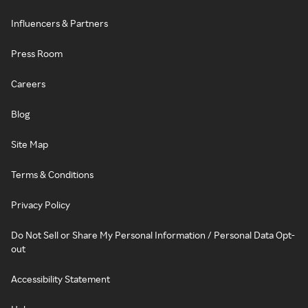
Influencers & Partners
Press Room
Careers
Blog
Site Map
Terms & Conditions
Privacy Policy
Do Not Sell or Share My Personal Information / Personal Data Opt-
out
Accessibility Statement