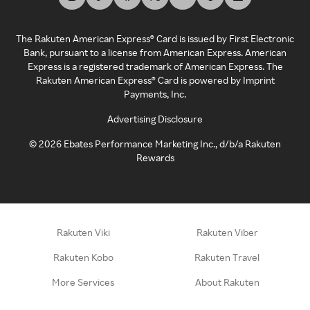
The Rakuten American Express® Card is issued by First Electronic
Bank, pursuant to a license from American Express. American
Express is a registered trademark of American Express. The
Rakuten American Express® Card is powered by Imprint
Payments, Inc.
Advertising Disclosure
©
2026
Ebates Performance Marketing Inc., d/b/a Rakuten
Rewards
Rakuten Viki
Rakuten Viber
Rakuten Kobo
Rakuten Travel
More Services
About Rakuten