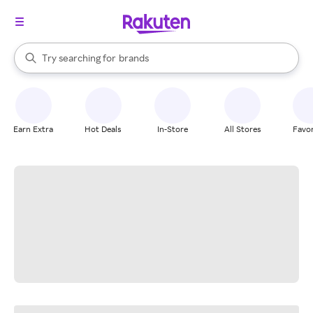
stores
When autocomplete results are available, use the up and down arrow k
Try searching for
brands
Search Rakuten
groceries
stores
Earn Extra
Hot Deals
In-Store
All Stores
Favor