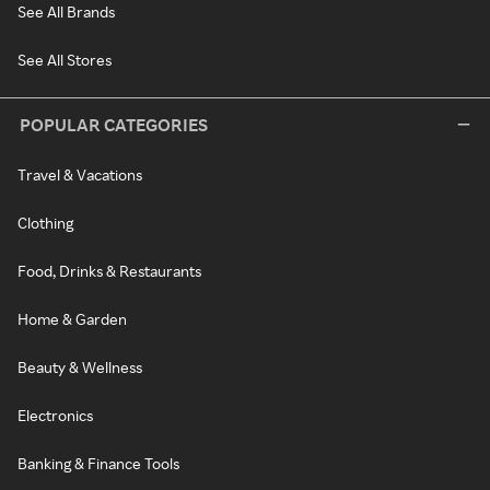
See All Brands
See All Stores
POPULAR CATEGORIES
Travel & Vacations
Clothing
Food, Drinks & Restaurants
Home & Garden
Beauty & Wellness
Electronics
Banking & Finance Tools