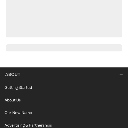
ABOUT
Getting Started
About Us
Our New Name
Advertising & Partnerships