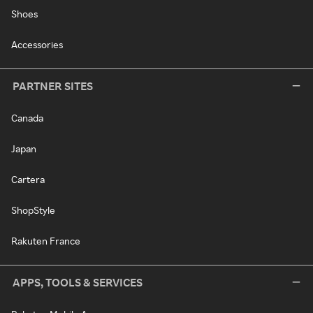
Shoes
Accessories
PARTNER SITES
Canada
Japan
Cartera
ShopStyle
Rakuten France
APPS, TOOLS & SERVICES