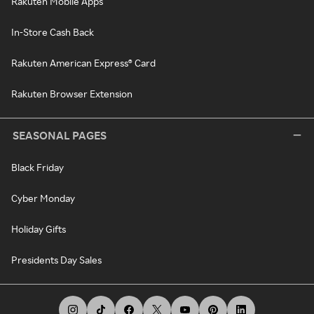
Rakuten Mobile Apps
In-Store Cash Back
Rakuten American Express® Card
Rakuten Browser Extension
SEASONAL PAGES
Black Friday
Cyber Monday
Holiday Gifts
Presidents Day Sales