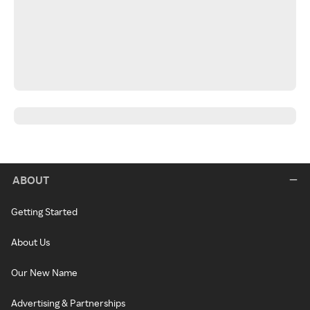
ABOUT
Getting Started
About Us
Our New Name
Advertising & Partnerships