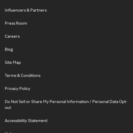
Influencers & Partners
Press Room
Careers
Blog
Site Map
Terms & Conditions
Privacy Policy
Do Not Sell or Share My Personal Information / Personal Data Opt-
out
Accessibility Statement