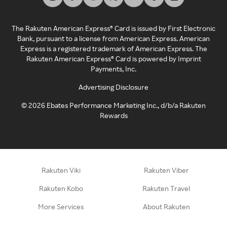
The Rakuten American Express® Card is issued by First Electronic
Bank, pursuant to a license from American Express. American
Express is a registered trademark of American Express. The
Rakuten American Express® Card is powered by Imprint
Payments, Inc.
Advertising Disclosure
©
2026
Ebates Performance Marketing Inc., d/b/a Rakuten
Rewards
Rakuten Viki
Rakuten Viber
Rakuten Kobo
Rakuten Travel
More Services
About Rakuten