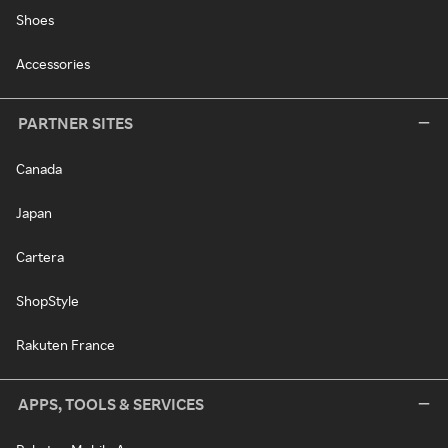
Shoes
Accessories
PARTNER SITES
Canada
Japan
Cartera
ShopStyle
Rakuten France
APPS, TOOLS & SERVICES