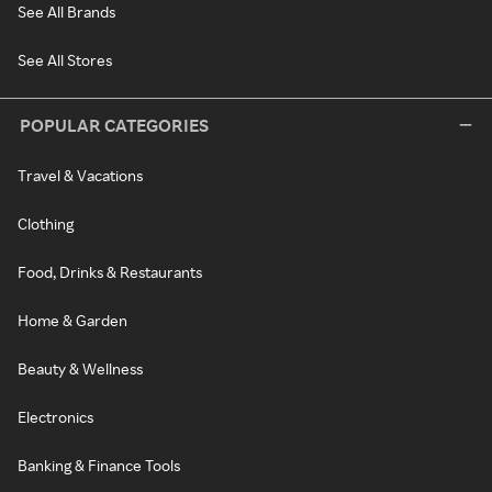
See All Brands
See All Stores
POPULAR CATEGORIES
Travel & Vacations
Clothing
Food, Drinks & Restaurants
Home & Garden
Beauty & Wellness
Electronics
Banking & Finance Tools