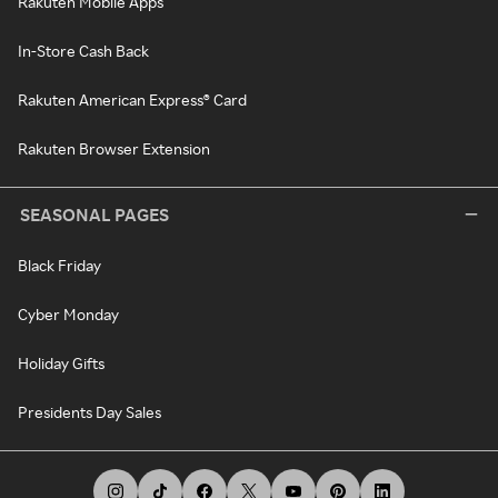
Rakuten Mobile Apps
In-Store Cash Back
Rakuten American Express® Card
Rakuten Browser Extension
SEASONAL PAGES
Black Friday
Cyber Monday
Holiday Gifts
Presidents Day Sales