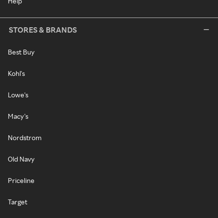
Help
STORES & BRANDS
Best Buy
Kohl's
Lowe's
Macy's
Nordstrom
Old Navy
Priceline
Target