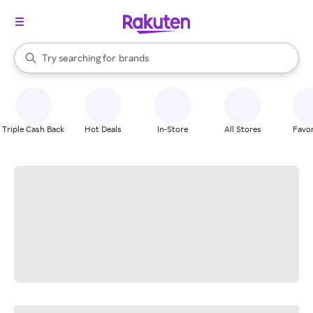
stores
When autocomplete results are available, use the up and down arrow k
Try searching for
brands
Search Rakuten
groceries
stores
Triple Cash Back
Hot Deals
In-Store
All Stores
Favor