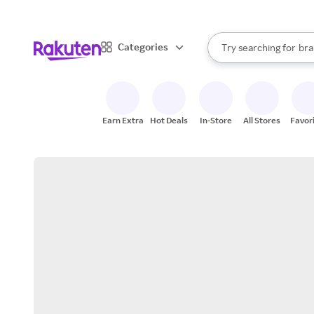
sto
When autocomplete result
Categories
Try searching for
bra
Search Rakuten
gro
sto
Earn Extra
Hot Deals
In-Store
All Stores
Favor