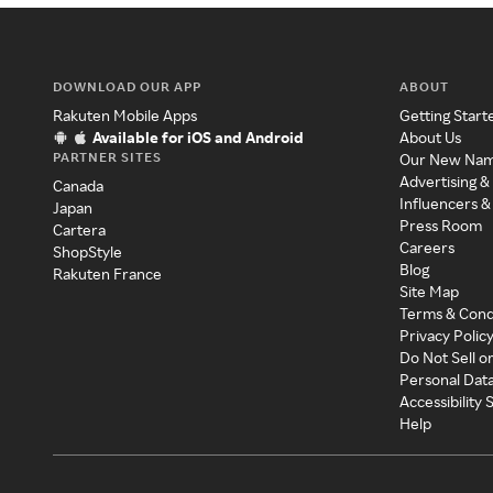
DOWNLOAD OUR APP
ABOUT
Rakuten Mobile Apps
Getting Start
Available for iOS and Android
About Us
PARTNER SITES
Our New Na
Advertising &
Canada
Influencers &
Japan
Press Room
Cartera
Careers
ShopStyle
Blog
Rakuten France
Site Map
Terms & Cond
Privacy Polic
Do Not Sell o
Personal Dat
Accessibility
Help