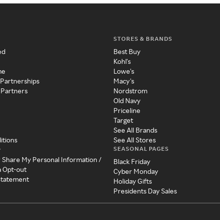
STORES & BRANDS
ed
Best Buy
Kohl's
me
Lowe's
 Partnerships
Macy's
 Partners
Nordstrom
Old Navy
Priceline
Target
See All Brands
itions
See All Stores
SEASONAL PAGES
y
r Share My Personal Information /
Black Friday
a Opt-out
Cyber Monday
 Statement
Holiday Gifts
Presidents Day Sales