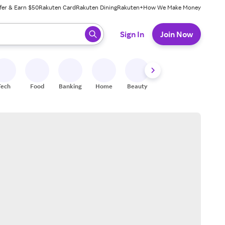
fer & Earn $50
Rakuten Card
Rakuten Dining
Rakuten+
How We Make Money
 ready, press enter to select.
Sign In
Join Now
Tech
Food
Banking
Home
Beauty
Shoes
Fitness
A