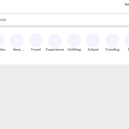
Re
res
s are available, use the up and down arrow keys to review results. When
nds
ceries
res
ites
New
Travel
Experiences
Clothing
School
Trending
Stores