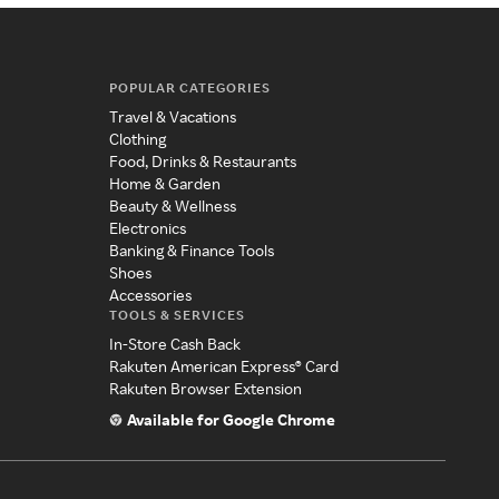
POPULAR CATEGORIES
Travel & Vacations
Clothing
Food, Drinks & Restaurants
Home & Garden
Beauty & Wellness
Electronics
Banking & Finance Tools
Shoes
Accessories
TOOLS & SERVICES
In-Store Cash Back
Rakuten American Express® Card
Rakuten Browser Extension
Available for Google Chrome