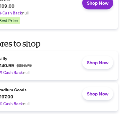
Shop Now
109.00
% Cash Back
null
Best Price
res to shop
ulily
Shop Now
140.99
$233.78
% Cash Back
null
tadium Goods
Shop Now
167.00
% Cash Back
null