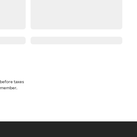
before taxes
a member.