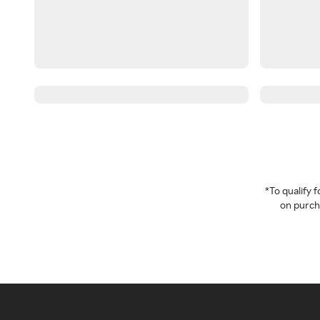
*To qualify
on purcha