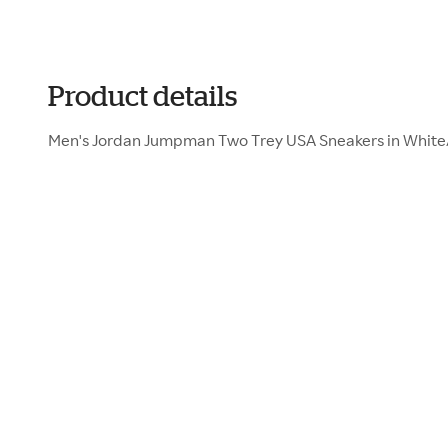
Product details
Men's Jordan Jumpman Two Trey USA Sneakers in White/