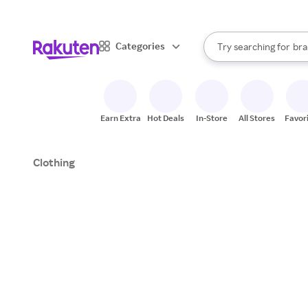
sto
When autocomplete result
Categories
Try searching for
bra
Search Rakuten
gro
sto
Earn Extra
Hot Deals
In-Store
All Stores
Favor
Clothing