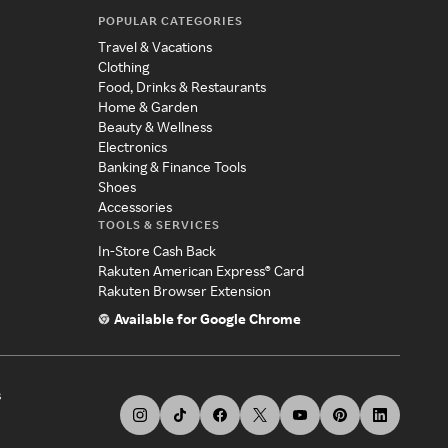
POPULAR CATEGORIES
Travel & Vacations
Clothing
Food, Drinks & Restaurants
Home & Garden
Beauty & Wellness
Electronics
Banking & Finance Tools
Shoes
Accessories
TOOLS & SERVICES
In-Store Cash Back
Rakuten American Express® Card
Rakuten Browser Extension
Available for Google Chrome
s