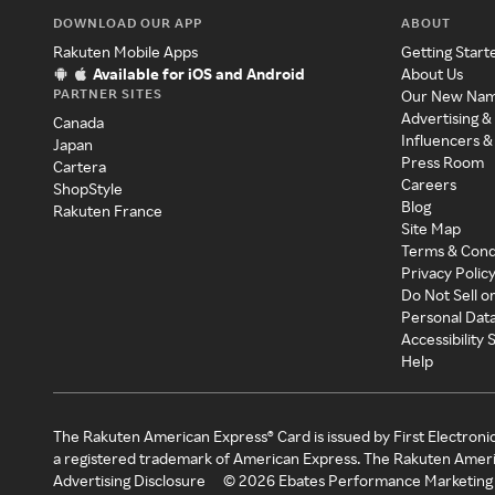
DOWNLOAD OUR APP
ABOUT
Rakuten Mobile Apps
Getting Start
Available for iOS and Android
About Us
PARTNER SITES
Our New Na
Advertising &
Canada
Influencers &
Japan
Press Room
Cartera
Careers
ShopStyle
Blog
Rakuten France
Site Map
Terms & Cond
Privacy Polic
Do Not Sell o
Personal Dat
Accessibility
Help
The Rakuten American Express® Card is issued by First Electroni
a registered trademark of American Express. The Rakuten Ameri
Advertising Disclosure
©
2026
Ebates Performance Marketing 