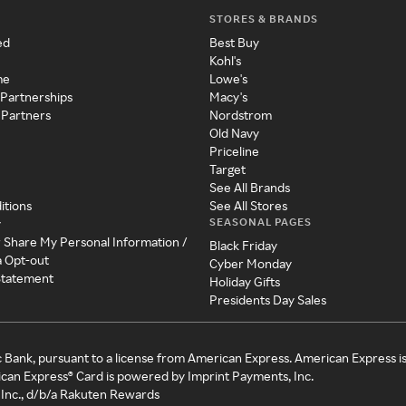
STORES & BRANDS
ed
Best Buy
Kohl's
me
Lowe's
 Partnerships
Macy's
 Partners
Nordstrom
Old Navy
Priceline
Target
See All Brands
itions
See All Stores
SEASONAL PAGES
y
r Share My Personal Information /
Black Friday
a Opt-out
Cyber Monday
 Statement
Holiday Gifts
Presidents Day Sales
c Bank, pursuant to a license from American Express. American Express i
can Express® Card is powered by Imprint Payments, Inc.
Inc., d/b/a Rakuten Rewards