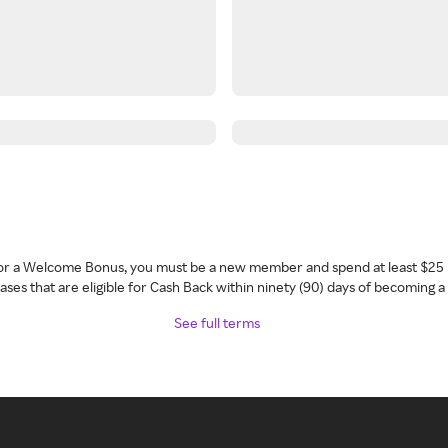
 for a Welcome Bonus, you must be a new member and spend at least $25 
ses that are eligible for Cash Back within ninety (90) days of becoming 
See full terms