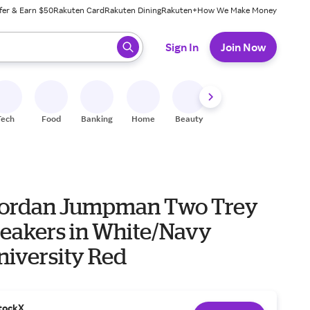
fer & Earn $50
Rakuten Card
Rakuten Dining
Rakuten+
How We Make Money
 ready, press enter to select.
Sign In
Join Now
Tech
Food
Banking
Home
Beauty
Shoes
Fitness
A
Jordan Jumpman Two Trey
eakers in White/Navy
niversity Red
tockX