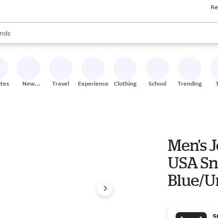
Re
res
s are available, use the up and down arrow keys to review results. When
nds
ceries
res
ites
New
Travel
Experiences
Clothing
School
Trending
Stores
Men's 
USA Sn
Blue/U
S