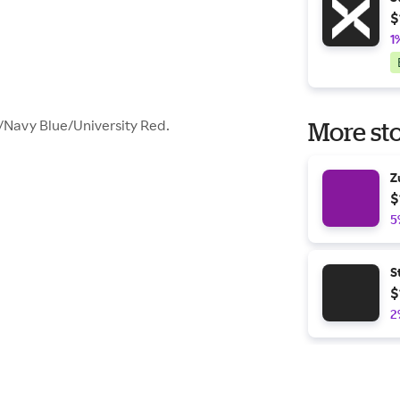
$
1
Navy Blue/University Red.
More sto
Z
$
5
S
$
2