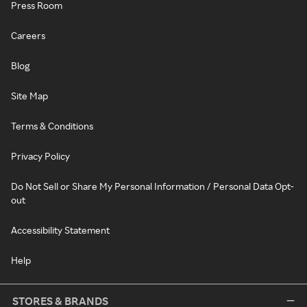
Press Room
Careers
Blog
Site Map
Terms & Conditions
Privacy Policy
Do Not Sell or Share My Personal Information / Personal Data Opt-
out
Accessibility Statement
Help
STORES & BRANDS