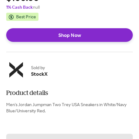
1% Cash Back
null
Best Price
Shop Now
Sold by
StockX
Product details
Men's Jordan Jumpman Two Trey USA Sneakers in White/Navy
Blue/University Red.