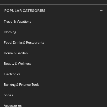
POPULAR CATEGORIES
Travel & Vacations
Clothing
Food, Drinks & Restaurants
Home & Garden
Beauty & Wellness
Electronics
Banking & Finance Tools
Shoes
Accessories