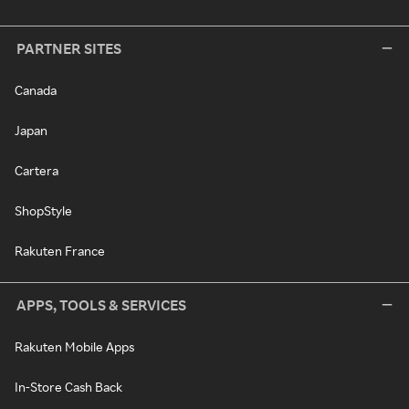
PARTNER SITES
Canada
Japan
Cartera
ShopStyle
Rakuten France
APPS, TOOLS & SERVICES
Rakuten Mobile Apps
In-Store Cash Back