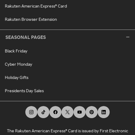
Rakuten American Express® Card
Rakuten Browser Extension
SEASONAL PAGES
Black Friday
Cyber Monday
Holiday Gifts
Presidents Day Sales
The Rakuten American Express® Card is issued by First Electronic