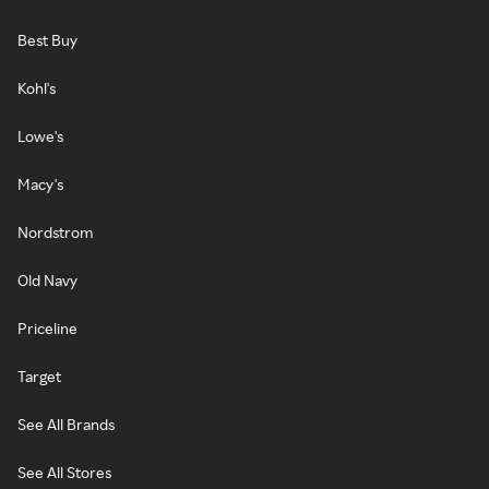
Best Buy
Kohl's
Lowe's
Macy's
Nordstrom
Old Navy
Priceline
Target
See All Brands
See All Stores