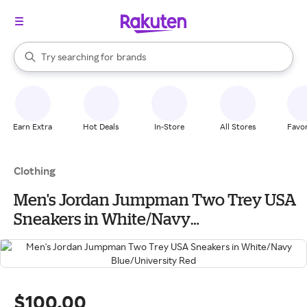
stores
When autocomplete results are available, use the up and down arrow k
Try searching for
brands
Search Rakuten
groceries
stores
Earn Extra
Hot Deals
In-Store
All Stores
Favor
Clothing
Men's Jordan Jumpman Two Trey USA
Sneakers in White/Navy
Blue/University Red
$100.00