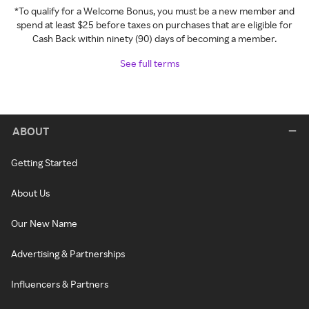
*To qualify for a Welcome Bonus, you must be a new member and
spend at least $25 before taxes on purchases that are eligible for
Cash Back within ninety (90) days of becoming a member.
See full terms
ABOUT
Getting Started
About Us
Our New Name
Advertising & Partnerships
Influencers & Partners