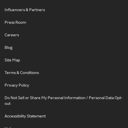
Influencers & Partners
Press Room
Careers
Blog
Site Map
Terms & Conditions
Privacy Policy
Do Not Sell or Share My Personal Information / Personal Data Opt-
out
Accessibility Statement