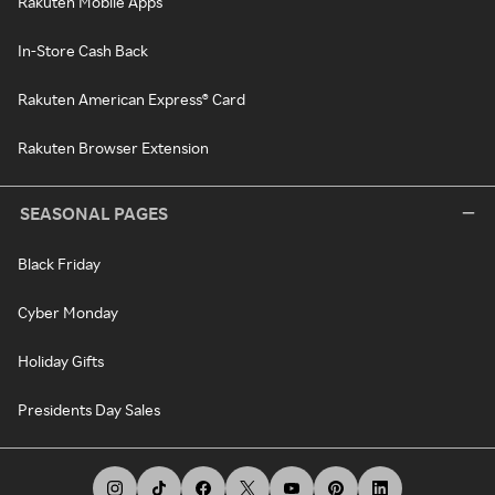
Rakuten Mobile Apps
In-Store Cash Back
Rakuten American Express® Card
Rakuten Browser Extension
SEASONAL PAGES
Black Friday
Cyber Monday
Holiday Gifts
Presidents Day Sales