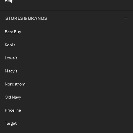
Help
STORES & BRANDS
Best Buy
Kohl's
Lowe's
Macy's
Nordstrom
Old Navy
Priceline
Target