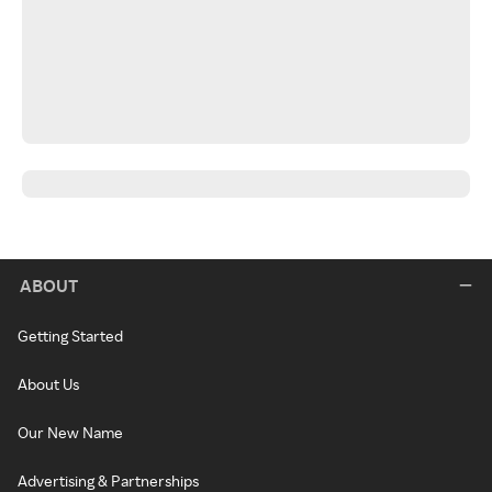
ABOUT
Getting Started
About Us
Our New Name
Advertising & Partnerships