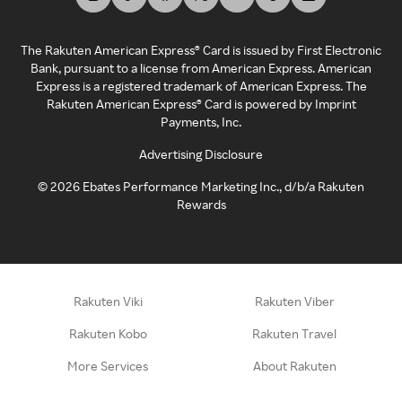
The Rakuten American Express® Card is issued by First Electronic
Bank, pursuant to a license from American Express. American
Express is a registered trademark of American Express. The
Rakuten American Express® Card is powered by Imprint
Payments, Inc.
Advertising Disclosure
©
2026
Ebates Performance Marketing Inc., d/b/a Rakuten
Rewards
Rakuten Viki
Rakuten Viber
Rakuten Kobo
Rakuten Travel
More Services
About Rakuten