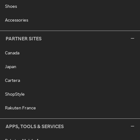
Shoes
Accessories
PARTNER SITES
Canada
Japan
Cartera
ShopStyle
Rakuten France
APPS, TOOLS & SERVICES