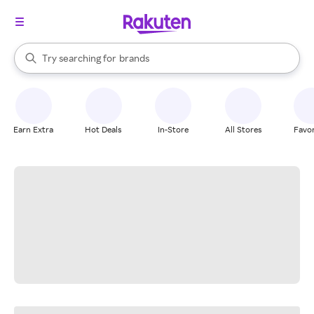
stores
When autocomplete results are available, use the up and down arrow k
Try searching for
brands
Search Rakuten
groceries
stores
Earn Extra
Hot Deals
In-Store
All Stores
Favor