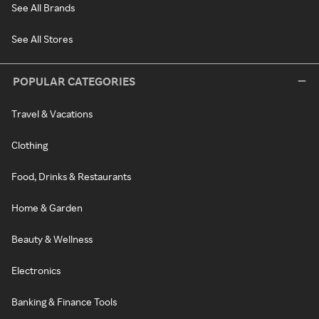
See All Brands
See All Stores
POPULAR CATEGORIES
Travel & Vacations
Clothing
Food, Drinks & Restaurants
Home & Garden
Beauty & Wellness
Electronics
Banking & Finance Tools