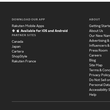
DOWNLOAD OUR APP
ABOUT
Rakuten Mobile Apps
Getting Start
Available for iOS and Android
About Us
PARTNER SITES
Our New Na
Advertising &
Canada
Influencers &
Japan
Press Room
Cartera
Careers
ShopStyle
Blog
Rakuten France
Site Map
Terms & Cond
Privacy Polic
Do Not Sell o
Personal Dat
Accessibility
Help