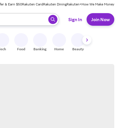
fer & Earn $50
Rakuten Card
Rakuten Dining
Rakuten+
How We Make Money
 ready, press enter to select.
Sign In
Join Now
Tech
Food
Banking
Home
Beauty
Shoes
Fitness
A