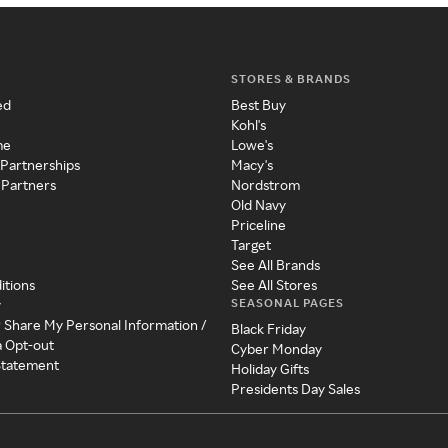
STORES & BRANDS
ed
Best Buy
Kohl's
me
Lowe's
 Partnerships
Macy's
 Partners
Nordstrom
Old Navy
Priceline
Target
See All Brands
itions
See All Stores
SEASONAL PAGES
y
r Share My Personal Information /
Black Friday
a Opt-out
Cyber Monday
 Statement
Holiday Gifts
Presidents Day Sales