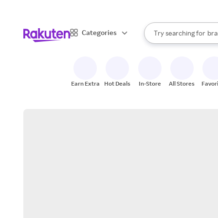
sto
When autocomplete result
Categories
Try searching for
bra
Search Rakuten
gro
sto
Earn Extra
Hot Deals
In-Store
All Stores
Favor