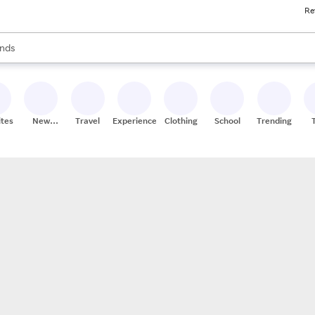
Re
res
s are available, use the up and down arrow keys to review results. When
nds
ceries
res
ites
New
Travel
Experiences
Clothing
School
Trending
Stores