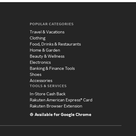
POPULAR CATEGORIES
Travel & Vacations
Clothing
Food, Drinks & Restaurants
Home & Garden
Beauty & Wellness
Electronics
Banking & Finance Tools
Shoes
Accessories
TOOLS & SERVICES
In-Store Cash Back
Rakuten American Express® Card
Rakuten Browser Extension
Available for Google Chrome