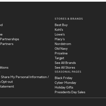
STORES & BRANDS
ed
Best Buy
Kohl's
me
Lowe's
 Partnerships
Macy's
 Partners
Nordstrom
Old Navy
Priceline
Target
See All Brands
itions
See All Stores
SEASONAL PAGES
y
r Share My Personal Information /
Black Friday
a Opt-out
Cyber Monday
 Statement
Holiday Gifts
Presidents Day Sales