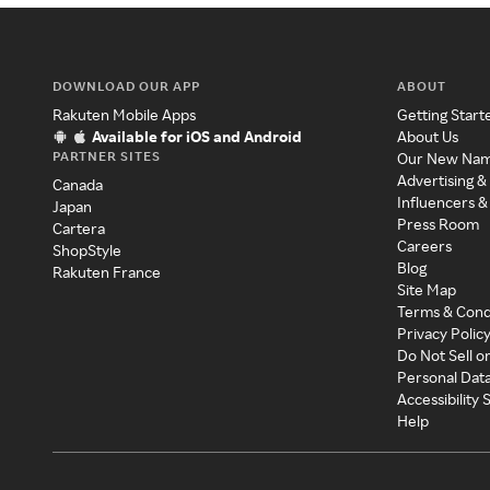
DOWNLOAD OUR APP
ABOUT
Rakuten Mobile Apps
Getting Start
Available for iOS and Android
About Us
PARTNER SITES
Our New Na
Advertising &
Canada
Influencers &
Japan
Press Room
Cartera
Careers
ShopStyle
Blog
Rakuten France
Site Map
Terms & Cond
Privacy Polic
Do Not Sell o
Personal Dat
Accessibility
Help