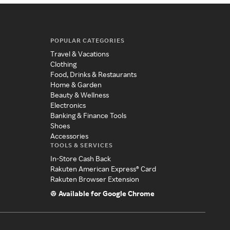
POPULAR CATEGORIES
Travel & Vacations
Clothing
Food, Drinks & Restaurants
Home & Garden
Beauty & Wellness
Electronics
Banking & Finance Tools
Shoes
Accessories
TOOLS & SERVICES
In-Store Cash Back
Rakuten American Express® Card
Rakuten Browser Extension
Available for Google Chrome