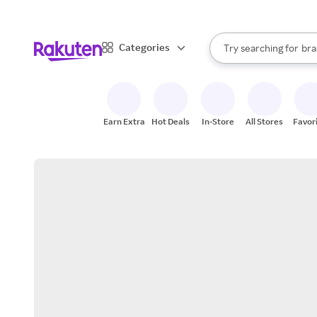
sto
When autocomplete result
Categories
Try searching for
bra
Search Rakuten
gro
sto
Earn Extra
Hot Deals
In-Store
All Stores
Favor