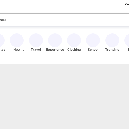
Re
res
s are available, use the up and down arrow keys to review results. When
nds
ceries
res
ites
New
Travel
Experiences
Clothing
School
Trending
Stores