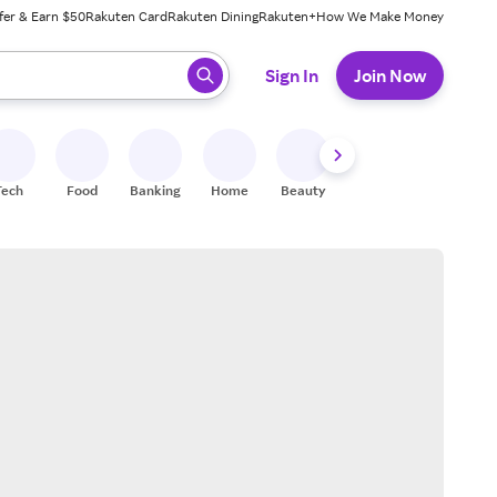
fer & Earn $50
Rakuten Card
Rakuten Dining
Rakuten+
How We Make Money
 ready, press enter to select.
Sign In
Join Now
Tech
Food
Banking
Home
Beauty
Shoes
Fitness
A