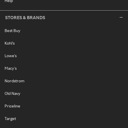
Help
STORES & BRANDS
Best Buy
Kohl's
Lowe's
Macy's
Nordstrom
Old Navy
Priceline
Target