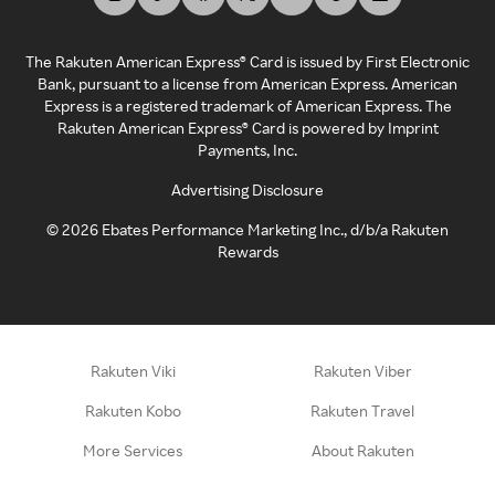
The Rakuten American Express® Card is issued by First Electronic
Bank, pursuant to a license from American Express. American
Express is a registered trademark of American Express. The
Rakuten American Express® Card is powered by Imprint
Payments, Inc.
Advertising Disclosure
©
2026
Ebates Performance Marketing Inc., d/b/a Rakuten
Rewards
Rakuten Viki
Rakuten Viber
Rakuten Kobo
Rakuten Travel
More Services
About Rakuten