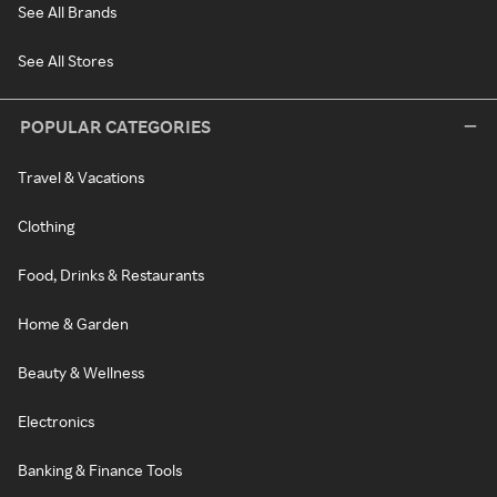
See All Brands
See All Stores
POPULAR CATEGORIES
Travel & Vacations
Clothing
Food, Drinks & Restaurants
Home & Garden
Beauty & Wellness
Electronics
Banking & Finance Tools