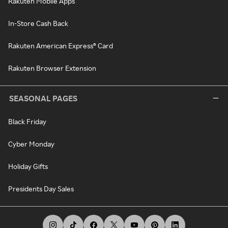
Rakuten Mobile Apps
In-Store Cash Back
Rakuten American Express® Card
Rakuten Browser Extension
SEASONAL PAGES
Black Friday
Cyber Monday
Holiday Gifts
Presidents Day Sales