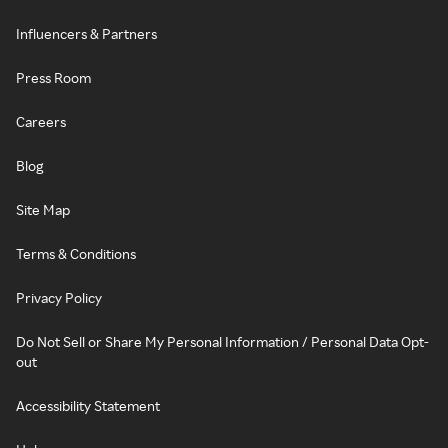
Influencers & Partners
Press Room
Careers
Blog
Site Map
Terms & Conditions
Privacy Policy
Do Not Sell or Share My Personal Information / Personal Data Opt-
out
Accessibility Statement