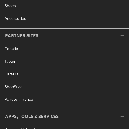
Shoes
Accessories
PARTNER SITES
Canada
Japan
Cartera
ShopStyle
Rakuten France
APPS, TOOLS & SERVICES