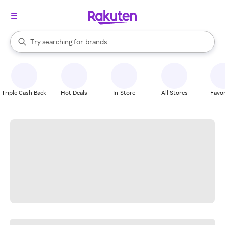
stores
When autocomplete results are available, use the up and down arrow k
Try searching for
brands
Search Rakuten
groceries
stores
Triple Cash Back
Hot Deals
In-Store
All Stores
Favor