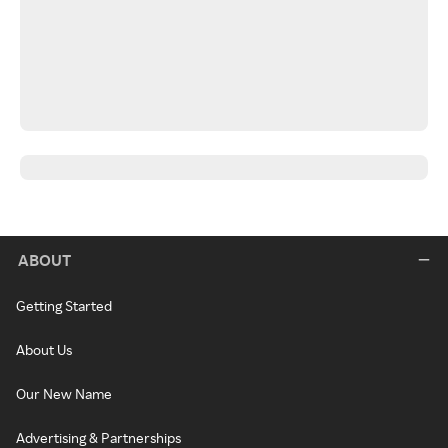
ABOUT
Getting Started
About Us
Our New Name
Advertising & Partnerships