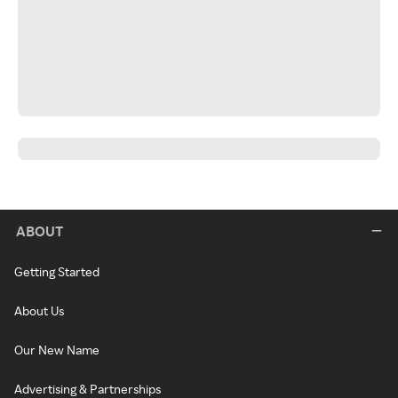
ABOUT
Getting Started
About Us
Our New Name
Advertising & Partnerships