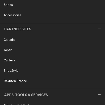
Shoes
Accessories
PARTNER SITES
Canada
Japan
Cartera
ShopStyle
Rakuten France
APPS, TOOLS & SERVICES