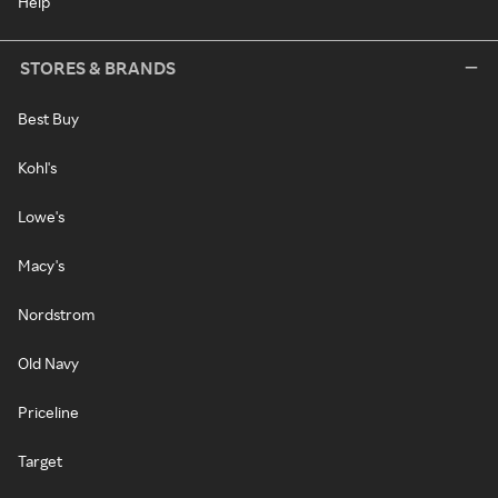
Help
STORES & BRANDS
Best Buy
Kohl's
Lowe's
Macy's
Nordstrom
Old Navy
Priceline
Target