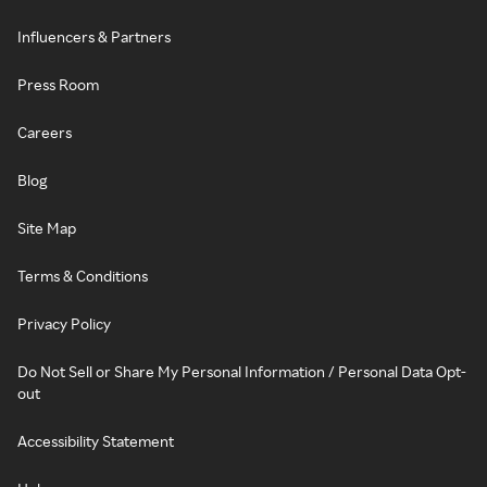
Influencers & Partners
Press Room
Careers
Blog
Site Map
Terms & Conditions
Privacy Policy
Do Not Sell or Share My Personal Information / Personal Data Opt-
out
Accessibility Statement