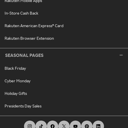
Rakuten Mobile Apps
In-Store Cash Back
Rakuten American Express® Card
Rakuten Browser Extension
SEASONAL PAGES
Black Friday
Cyber Monday
Holiday Gifts
Presidents Day Sales