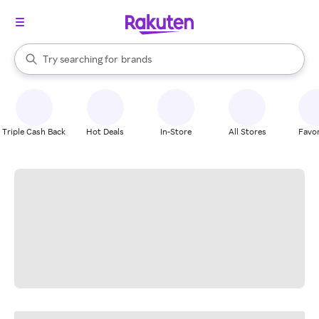
stores
When autocomplete results are available, use the up and down arrow k
Try searching for
brands
Search Rakuten
groceries
stores
Triple Cash Back
Hot Deals
In-Store
All Stores
Favor