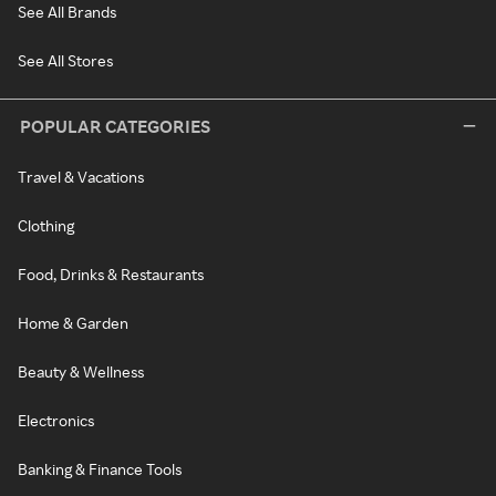
See All Brands
See All Stores
POPULAR CATEGORIES
Travel & Vacations
Clothing
Food, Drinks & Restaurants
Home & Garden
Beauty & Wellness
Electronics
Banking & Finance Tools