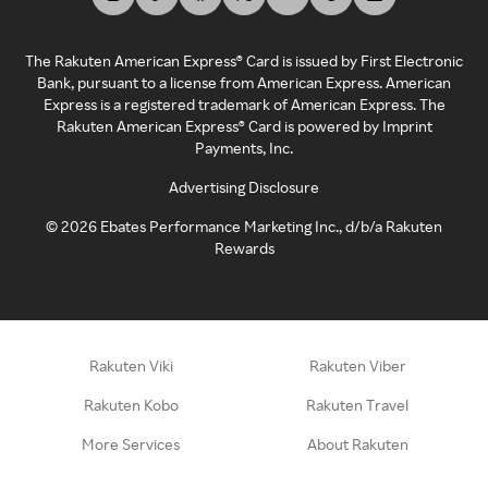
The Rakuten American Express® Card is issued by First Electronic
Bank, pursuant to a license from American Express. American
Express is a registered trademark of American Express. The
Rakuten American Express® Card is powered by Imprint
Payments, Inc.
Advertising Disclosure
©
2026
Ebates Performance Marketing Inc., d/b/a Rakuten
Rewards
Rakuten Viki
Rakuten Viber
Rakuten Kobo
Rakuten Travel
More Services
About Rakuten