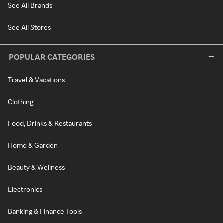
See All Brands
See All Stores
POPULAR CATEGORIES
Travel & Vacations
Clothing
Food, Drinks & Restaurants
Home & Garden
Beauty & Wellness
Electronics
Banking & Finance Tools