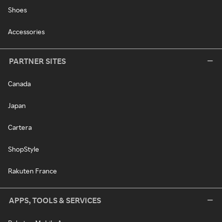
Shoes
Accessories
PARTNER SITES
Canada
Japan
Cartera
ShopStyle
Rakuten France
APPS, TOOLS & SERVICES