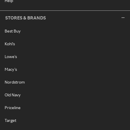
Help
STORES & BRANDS
Best Buy
Kohl's
Lowe's
Macy's
Nordstrom
Old Navy
Priceline
Target