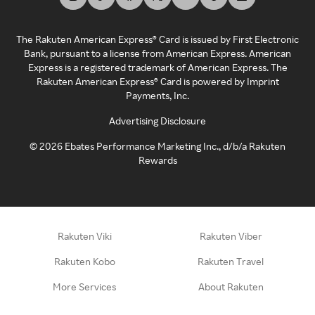
The Rakuten American Express® Card is issued by First Electronic
Bank, pursuant to a license from American Express. American
Express is a registered trademark of American Express. The
Rakuten American Express® Card is powered by Imprint
Payments, Inc.
Advertising Disclosure
©
2026
Ebates Performance Marketing Inc., d/b/a Rakuten
Rewards
Rakuten Viki
Rakuten Viber
Rakuten Kobo
Rakuten Travel
More Services
About Rakuten