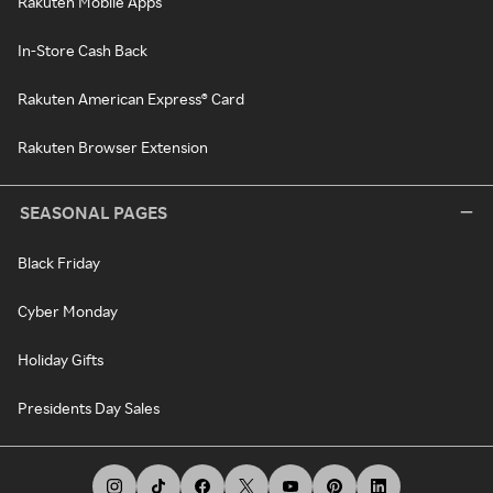
Rakuten Mobile Apps
In-Store Cash Back
Rakuten American Express® Card
Rakuten Browser Extension
SEASONAL PAGES
Black Friday
Cyber Monday
Holiday Gifts
Presidents Day Sales