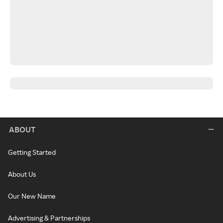
ABOUT
Getting Started
About Us
Our New Name
Advertising & Partnerships