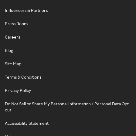
Influencers & Partners
Press Room
Careers
Blog
Site Map
Terms & Conditions
Privacy Policy
Do Not Sell or Share My Personal Information / Personal Data Opt-
out
Accessibility Statement