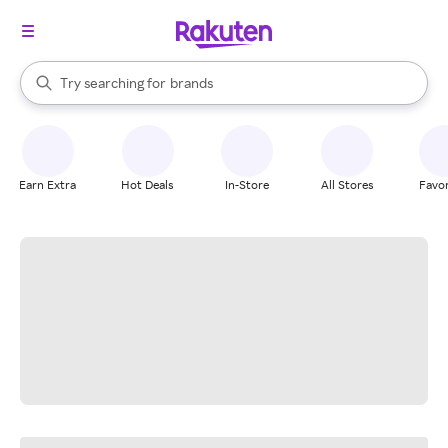
stores
When autocomplete results are available, use the up and down arrow k
Try searching for
brands
Search Rakuten
groceries
stores
Earn Extra
Hot Deals
In-Store
All Stores
Favor