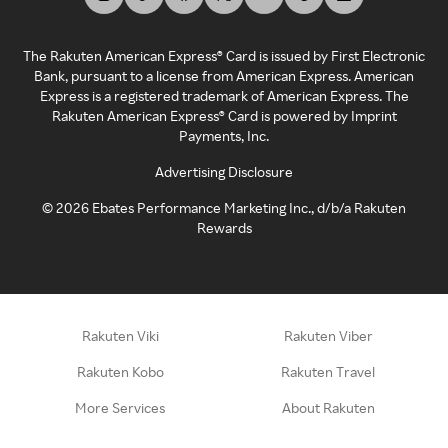
The Rakuten American Express® Card is issued by First Electronic
Bank, pursuant to a license from American Express. American
Express is a registered trademark of American Express. The
Rakuten American Express® Card is powered by Imprint
Payments, Inc.
Advertising Disclosure
©
2026
Ebates Performance Marketing Inc., d/b/a Rakuten
Rewards
Rakuten Viki
Rakuten Viber
Rakuten Kobo
Rakuten Travel
More Services
About Rakuten