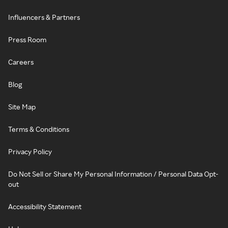
Influencers & Partners
Press Room
Careers
Blog
Site Map
Terms & Conditions
Privacy Policy
Do Not Sell or Share My Personal Information / Personal Data Opt-
out
Accessibility Statement