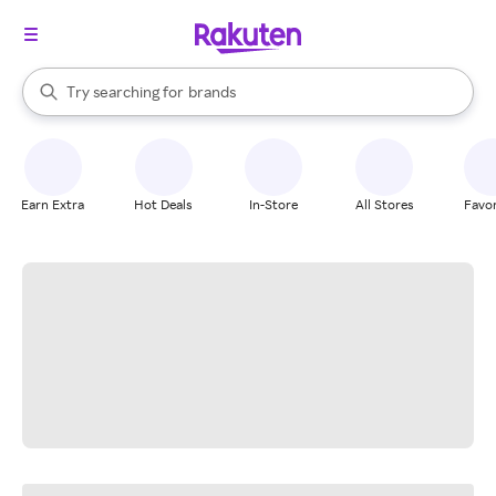
stores
When autocomplete results are available, use the up and down arrow k
Try searching for
brands
Search Rakuten
groceries
stores
Earn Extra
Hot Deals
In-Store
All Stores
Favor