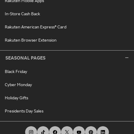
Rakuten Mobile Apps
In-Store Cash Back
Rakuten American Express® Card
Rakuten Browser Extension
SEASONAL PAGES
Black Friday
Cyber Monday
Holiday Gifts
Presidents Day Sales