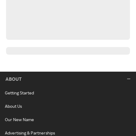
ABOUT
Getting Started
About Us
Our New Name
Advertising & Partnerships