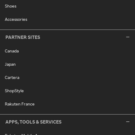
Shoes
Accessories
PARTNER SITES
Canada
Japan
Cartera
ShopStyle
Rakuten France
APPS, TOOLS & SERVICES