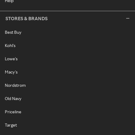
Help
STORES & BRANDS
Best Buy
Kohl's
Lowe's
Macy's
Nordstrom
Old Navy
Priceline
Target