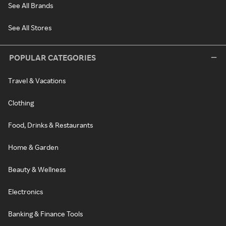
See All Brands
See All Stores
POPULAR CATEGORIES
Travel & Vacations
Clothing
Food, Drinks & Restaurants
Home & Garden
Beauty & Wellness
Electronics
Banking & Finance Tools