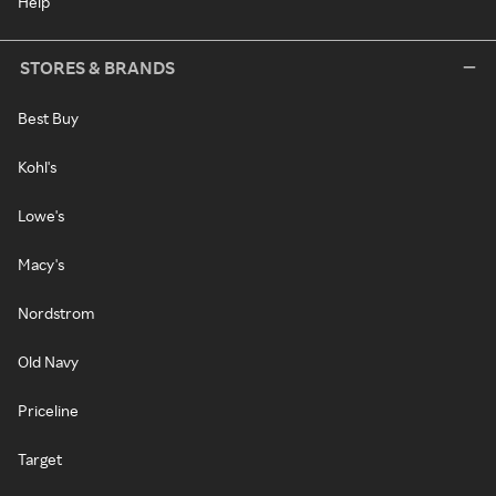
Help
STORES & BRANDS
Best Buy
Kohl's
Lowe's
Macy's
Nordstrom
Old Navy
Priceline
Target