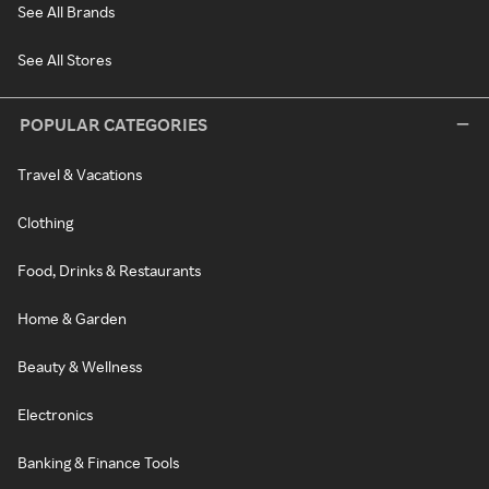
See All Brands
See All Stores
POPULAR CATEGORIES
Travel & Vacations
Clothing
Food, Drinks & Restaurants
Home & Garden
Beauty & Wellness
Electronics
Banking & Finance Tools