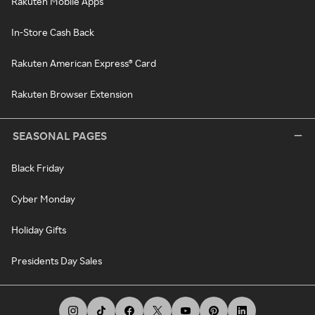
Rakuten Mobile Apps
In-Store Cash Back
Rakuten American Express® Card
Rakuten Browser Extension
SEASONAL PAGES
Black Friday
Cyber Monday
Holiday Gifts
Presidents Day Sales