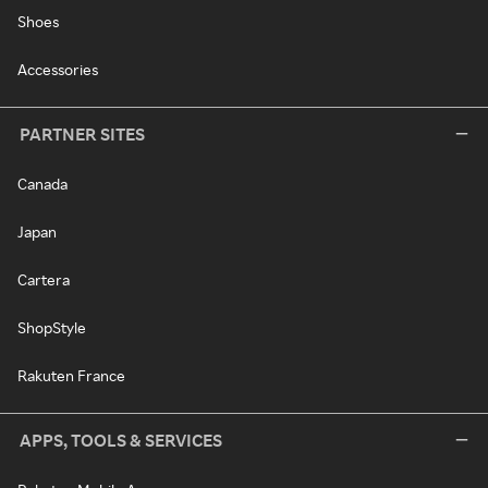
Shoes
Accessories
PARTNER SITES
Canada
Japan
Cartera
ShopStyle
Rakuten France
APPS, TOOLS & SERVICES