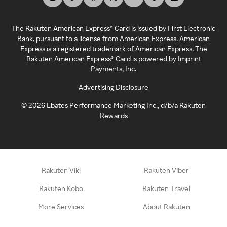
The Rakuten American Express® Card is issued by First Electronic
Bank, pursuant to a license from American Express. American
Express is a registered trademark of American Express. The
Rakuten American Express® Card is powered by Imprint
Payments, Inc.
Advertising Disclosure
©
2026
Ebates Performance Marketing Inc., d/b/a Rakuten
Rewards
Rakuten Viki
Rakuten Viber
Rakuten Kobo
Rakuten Travel
More Services
About Rakuten