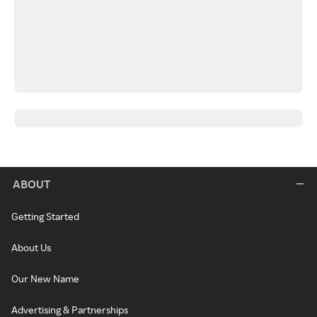
ABOUT
Getting Started
About Us
Our New Name
Advertising & Partnerships