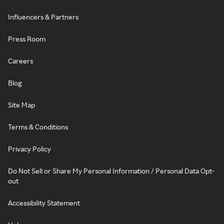
Influencers & Partners
Press Room
Careers
Blog
Site Map
Terms & Conditions
Privacy Policy
Do Not Sell or Share My Personal Information / Personal Data Opt-
out
Accessibility Statement