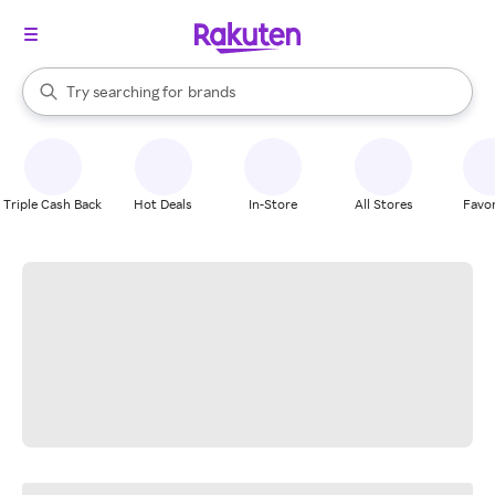
stores
When autocomplete results are available, use the up and down arrow k
Try searching for
brands
Search Rakuten
groceries
stores
Triple Cash Back
Hot Deals
In-Store
All Stores
Favor