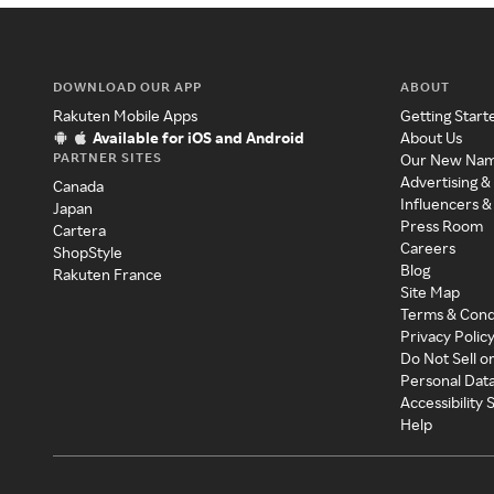
DOWNLOAD OUR APP
ABOUT
Rakuten Mobile Apps
Getting Start
Available for iOS and Android
About Us
PARTNER SITES
Our New Na
Advertising &
Canada
Influencers &
Japan
Press Room
Cartera
Careers
ShopStyle
Blog
Rakuten France
Site Map
Terms & Cond
Privacy Polic
Do Not Sell o
Personal Dat
Accessibility
Help