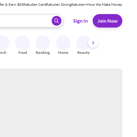
fer & Earn $50
Rakuten Card
Rakuten Dining
Rakuten+
How We Make Money
 ready, press enter to select.
Sign In
Join Now
Tech
Food
Banking
Home
Beauty
Shoes
Fitness
A