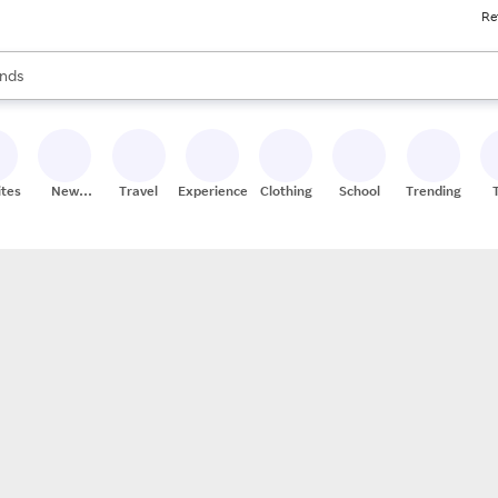
Re
res
s are available, use the up and down arrow keys to review results. When
nds
ceries
res
ites
New
Travel
Experiences
Clothing
School
Trending
Stores