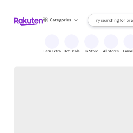
sto
When autocomplete result
Categories
Try searching for
bra
Search Rakuten
gro
sto
Earn Extra
Hot Deals
In-Store
All Stores
Favor