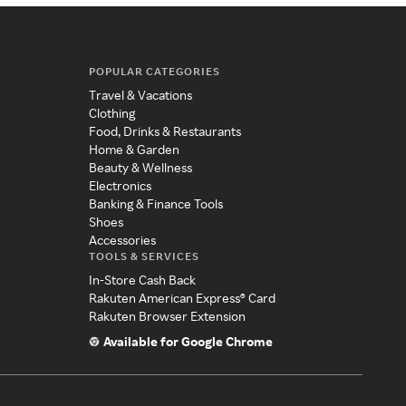
POPULAR CATEGORIES
Travel & Vacations
Clothing
Food, Drinks & Restaurants
Home & Garden
Beauty & Wellness
Electronics
Banking & Finance Tools
Shoes
Accessories
TOOLS & SERVICES
In-Store Cash Back
Rakuten American Express® Card
Rakuten Browser Extension
Available for Google Chrome