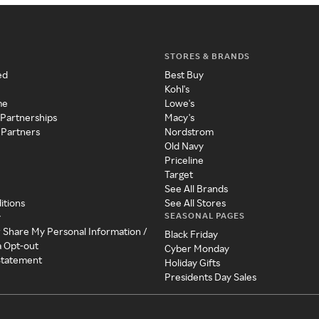
STORES & BRANDS
ed
Best Buy
Kohl's
me
Lowe's
 Partnerships
Macy's
 Partners
Nordstrom
Old Navy
Priceline
Target
See All Brands
itions
See All Stores
SEASONAL PAGES
y
r Share My Personal Information /
Black Friday
a Opt-out
Cyber Monday
 Statement
Holiday Gifts
Presidents Day Sales