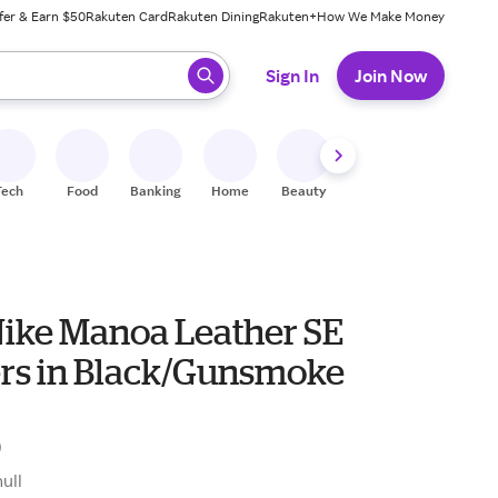
fer & Earn $50
Rakuten Card
Rakuten Dining
Rakuten+
How We Make Money
 ready, press enter to select.
Sign In
Join Now
Tech
Food
Banking
Home
Beauty
Shoes
Fitness
A
Nike Manoa Leather SE
rs in Black/Gunsmoke
0
null