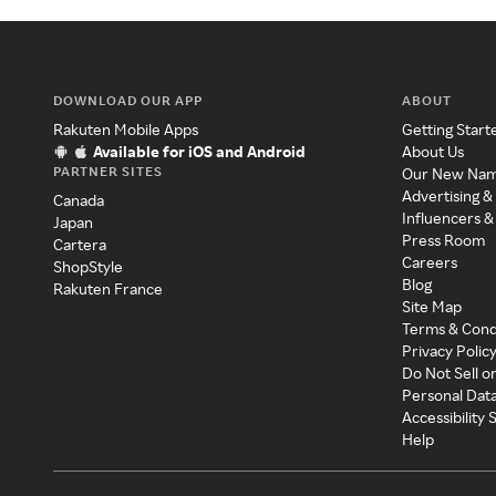
DOWNLOAD OUR APP
ABOUT
Rakuten Mobile Apps
Getting Start
Available for iOS and Android
About Us
PARTNER SITES
Our New Na
Advertising &
Canada
Influencers &
Japan
Press Room
Cartera
Careers
ShopStyle
Blog
Rakuten France
Site Map
Terms & Cond
Privacy Polic
Do Not Sell o
Personal Dat
Accessibility
Help