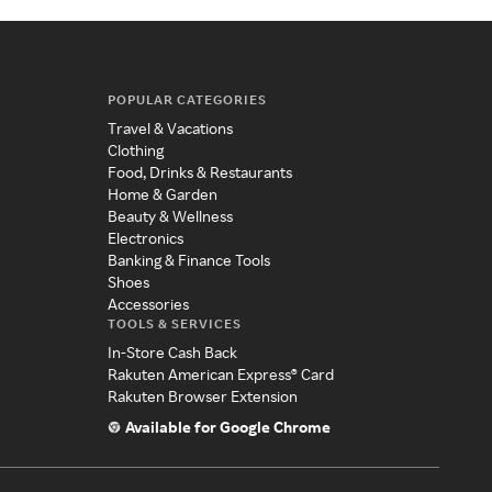
POPULAR CATEGORIES
Travel & Vacations
Clothing
Food, Drinks & Restaurants
Home & Garden
Beauty & Wellness
Electronics
Banking & Finance Tools
Shoes
Accessories
TOOLS & SERVICES
In-Store Cash Back
Rakuten American Express® Card
Rakuten Browser Extension
Available for Google Chrome