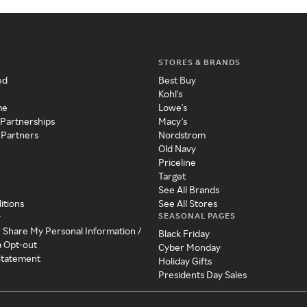
STORES & BRANDS
ed
Best Buy
Kohl's
me
Lowe's
 Partnerships
Macy's
 Partners
Nordstrom
Old Navy
Priceline
Target
See All Brands
itions
See All Stores
SEASONAL PAGES
y
r Share My Personal Information /
Black Friday
a Opt-out
Cyber Monday
 Statement
Holiday Gifts
Presidents Day Sales