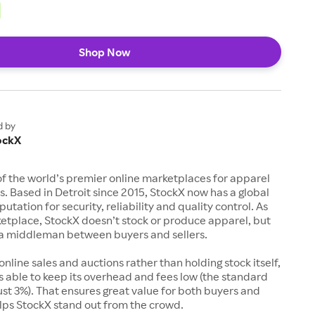
Shop Now
d by
ockX
of the world’s premier online marketplaces for apparel
s. Based in Detroit since 2015, StockX now has a global
utation for security, reliability and quality control. As
etplace, StockX doesn’t stock or produce apparel, but
s a middleman between buyers and sellers.
 online sales and auctions rather than holding stock itself,
 able to keep its overhead and fees low (the standard
just 3%). That ensures great value for both buyers and
elps StockX stand out from the crowd.