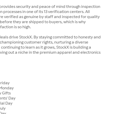
rovides security and peace of mind through inspection
n processes in one of its 13 verification centers. All
re verified as genuine by staff and inspected for quality
before they are shipped to buyers, which is why
action is so high.
deals drive StockX. By staying committed to honesty and
championing customer rights, nurturing a diverse
continuing to learn as it grows, StockX is building a
ving out a niche in the premium apparel and electronics
Friday
 Monday
 Gifts
ents' Day
ial Day
July