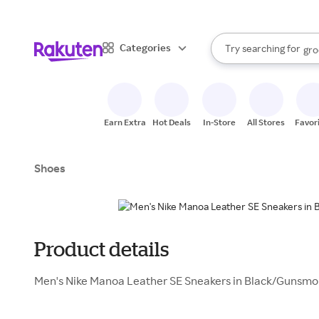
sto
bra
When autocomplete result
Categories
Try searching for
gro
Search Rakuten
sto
Earn Extra
Hot Deals
In-Store
All Stores
Favor
Shoes
Product details
Men's Nike Manoa Leather SE Sneakers in Black/Gunsmo