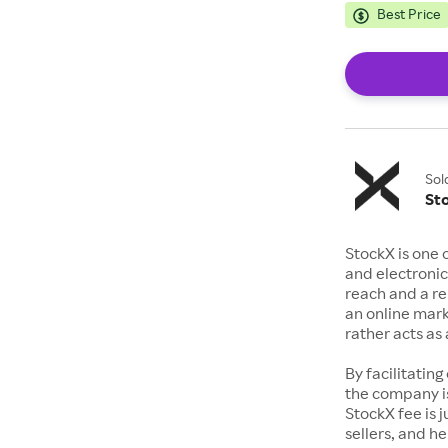
Best Price
Sol
St
StockX is one 
and electronic
reach and a rep
an online mark
rather acts a
By facilitating
the company is
StockX fee is 
sellers, and h