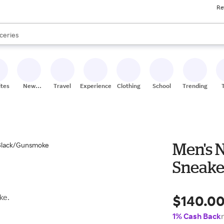
Re
res
nds
s are available, use the up and down arrow keys to review results. When
ceries
res
ites
New
Travel
Experiences
Clothing
School
Trending
Stores
Men's 
Sneake
$140.0
ke.
1% Cash Back