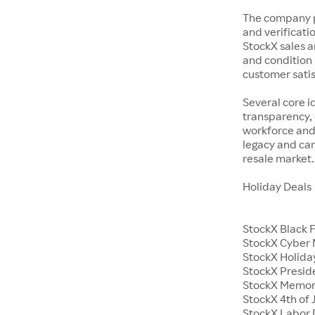
The company p
and verificatio
StockX sales a
and condition 
customer satisf
Several core i
transparency, 
workforce and 
legacy and car
resale market.
Holiday Deals
StockX Black 
StockX Cyber
StockX Holiday
StockX Presid
StockX Memor
StockX 4th of 