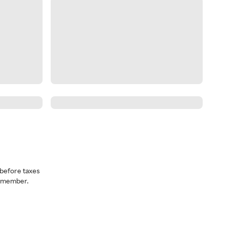
before taxes
a member.