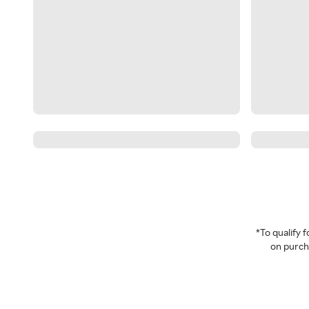
*To qualify
on purcha