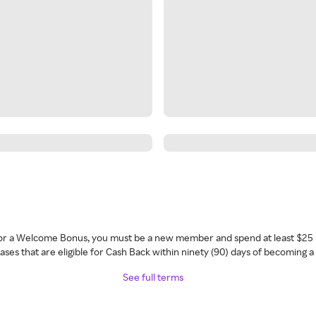
 for a Welcome Bonus, you must be a new member and spend at least $25 
ses that are eligible for Cash Back within ninety (90) days of becoming 
See full terms