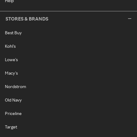
Help
STORES & BRANDS
Best Buy
Kohl's
Lowe's
Macy's
Nordstrom
Old Navy
Priceline
Target