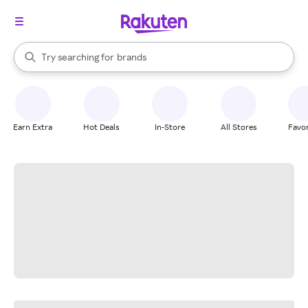
stores
When autocomplete results are available, use the up and down arrow k
Try searching for
brands
Search Rakuten
groceries
stores
Earn Extra
Hot Deals
In-Store
All Stores
Favor