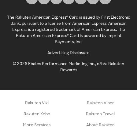
The Rakuten American Express® Card is issued by First Electronic
Bank, pursuant to a license from American Express. American
Express is a registered trademark of American Express. The
Rakuten American Express® Card is powered by Imprint
Payments, Inc.
Advertising Disclosure
©
2026
Ebates Performance Marketing Inc., d/b/a Rakuten
Rewards
Rakuten Viki
Rakuten Viber
Rakuten Kobo
Rakuten Travel
More Services
About Rakuten