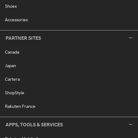
Shoes
Accessories
PARTNER SITES
Canada
Japan
Cartera
ShopStyle
Rakuten France
APPS, TOOLS & SERVICES