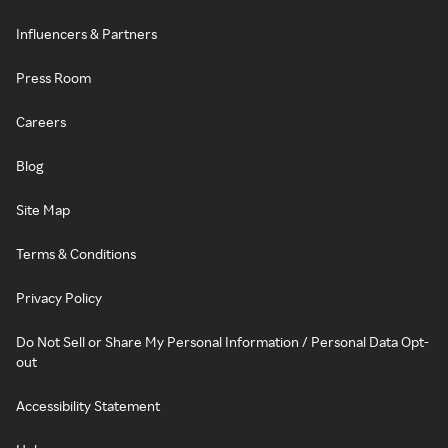
Influencers & Partners
Press Room
Careers
Blog
Site Map
Terms & Conditions
Privacy Policy
Do Not Sell or Share My Personal Information / Personal Data Opt-
out
Accessibility Statement