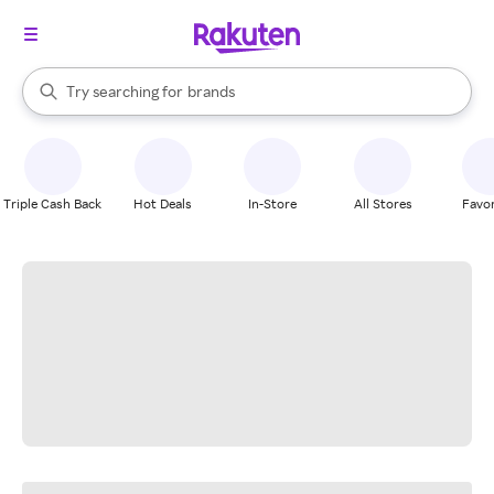
stores
When autocomplete results are available, use the up and down arrow k
Try searching for
brands
Search Rakuten
groceries
stores
Triple Cash Back
Hot Deals
In-Store
All Stores
Favor