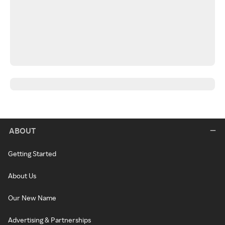
ABOUT
Getting Started
About Us
Our New Name
Advertising & Partnerships