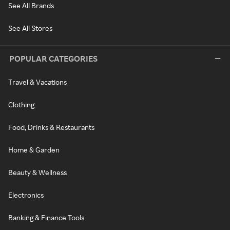
See All Brands
See All Stores
POPULAR CATEGORIES
Travel & Vacations
Clothing
Food, Drinks & Restaurants
Home & Garden
Beauty & Wellness
Electronics
Banking & Finance Tools