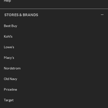
Help
STORES & BRANDS
Best Buy
Kohl's
Lowe's
Macy's
Nordstrom
Old Navy
Priceline
Target