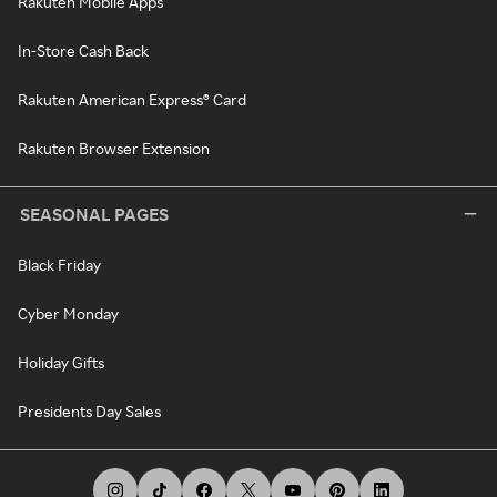
Rakuten Mobile Apps
In-Store Cash Back
Rakuten American Express® Card
Rakuten Browser Extension
SEASONAL PAGES
Black Friday
Cyber Monday
Holiday Gifts
Presidents Day Sales