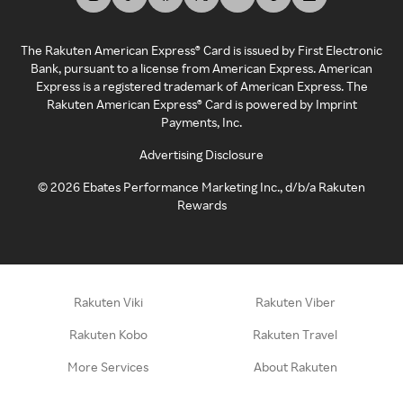
The Rakuten American Express® Card is issued by First Electronic
Bank, pursuant to a license from American Express. American
Express is a registered trademark of American Express. The
Rakuten American Express® Card is powered by Imprint
Payments, Inc.
Advertising Disclosure
©
2026
Ebates Performance Marketing Inc., d/b/a Rakuten
Rewards
Rakuten Viki
Rakuten Viber
Rakuten Kobo
Rakuten Travel
More Services
About Rakuten