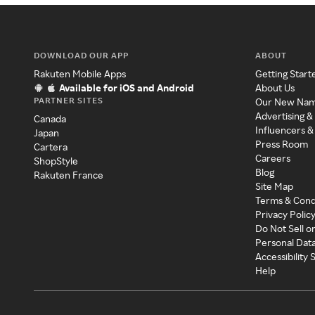
DOWNLOAD OUR APP
ABOUT
Rakuten Mobile Apps
Getting Start
Available for iOS and Android
About Us
PARTNER SITES
Our New Na
Advertising &
Canada
Influencers &
Japan
Press Room
Cartera
Careers
ShopStyle
Blog
Rakuten France
Site Map
Terms & Cond
Privacy Polic
Do Not Sell o
Personal Dat
Accessibility
Help