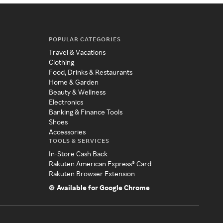
POPULAR CATEGORIES
Travel & Vacations
Clothing
Food, Drinks & Restaurants
Home & Garden
Beauty & Wellness
Electronics
Banking & Finance Tools
Shoes
Accessories
TOOLS & SERVICES
In-Store Cash Back
Rakuten American Express® Card
Rakuten Browser Extension
Available for Google Chrome