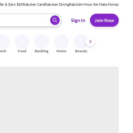
fer & Earn $50
Rakuten Card
Rakuten Dining
Rakuten+
How We Make Money
 ready, press enter to select.
Sign In
Join Now
Tech
Food
Banking
Home
Beauty
Shoes
Fitness
A