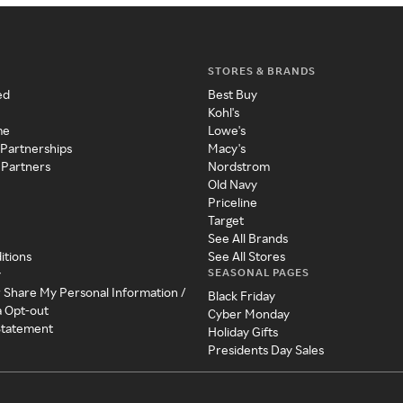
STORES & BRANDS
ed
Best Buy
Kohl's
me
Lowe's
 Partnerships
Macy's
 Partners
Nordstrom
Old Navy
Priceline
Target
See All Brands
itions
See All Stores
SEASONAL PAGES
y
r Share My Personal Information /
Black Friday
a Opt-out
Cyber Monday
 Statement
Holiday Gifts
Presidents Day Sales