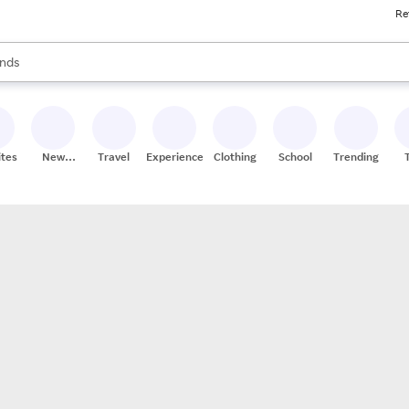
Re
res
s are available, use the up and down arrow keys to review results. When
nds
ceries
res
ites
New
Travel
Experiences
Clothing
School
Trending
Stores