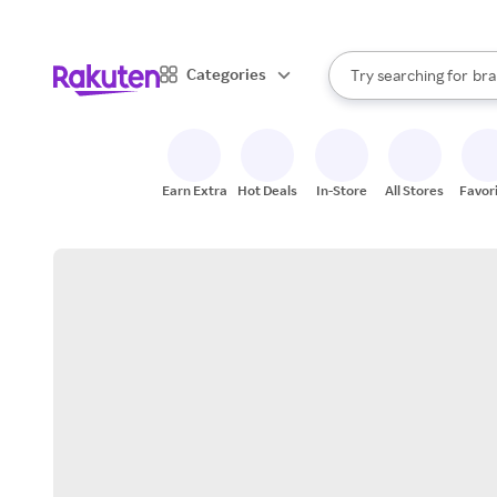
sto
When autocomplete result
Categories
Try searching for
bra
Search Rakuten
gro
sto
Earn Extra
Hot Deals
In-Store
All Stores
Favor