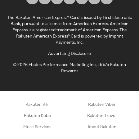
The Rakuten American Express® Card is issued by First Electronic
Bank, pursuant to a license from American Express. American
Express is a registered trademark of American Express. The
Rakuten American Express® Card is powered by Imprint
Payments, Inc.
Advertising Disclosure
©
2026
Ebates Performance Marketing Inc., d/b/a Rakuten
Rewards
Rakuten Viki
Rakuten Viber
Rakuten Kobo
Rakuten Travel
More Services
About Rakuten