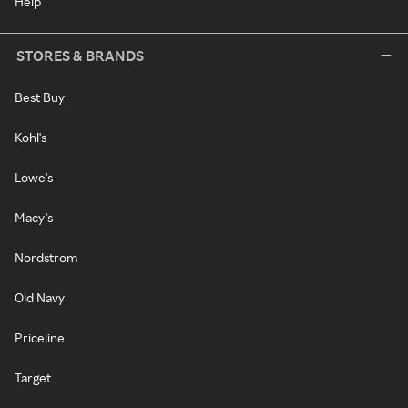
Help
STORES & BRANDS
Best Buy
Kohl's
Lowe's
Macy's
Nordstrom
Old Navy
Priceline
Target