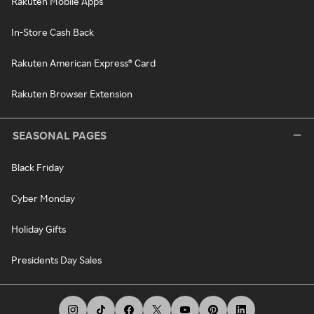
Rakuten Mobile Apps
In-Store Cash Back
Rakuten American Express® Card
Rakuten Browser Extension
SEASONAL PAGES
Black Friday
Cyber Monday
Holiday Gifts
Presidents Day Sales