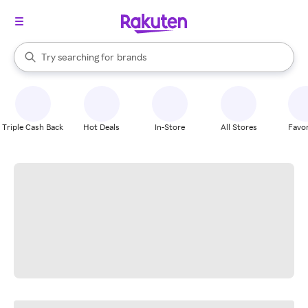
stores
When autocomplete results are available, use the up and down arrow k
Try searching for
brands
Search Rakuten
groceries
stores
Triple Cash Back
Hot Deals
In-Store
All Stores
Favor