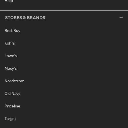
Help
STORES & BRANDS
Best Buy
Kohl's
Lowe's
Macy's
Nordstrom
Old Navy
Priceline
Target