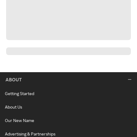
ABOUT
Getting Started
About Us
Our New Name
Advertising & Partnerships