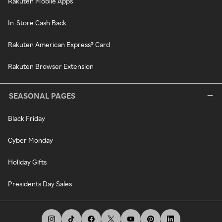
Rakuten Mobile Apps
In-Store Cash Back
Rakuten American Express® Card
Rakuten Browser Extension
SEASONAL PAGES
Black Friday
Cyber Monday
Holiday Gifts
Presidents Day Sales