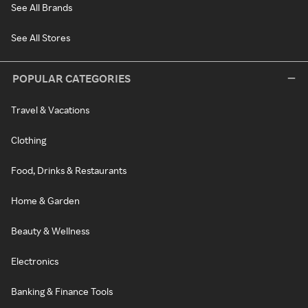
See All Brands
See All Stores
POPULAR CATEGORIES
Travel & Vacations
Clothing
Food, Drinks & Restaurants
Home & Garden
Beauty & Wellness
Electronics
Banking & Finance Tools