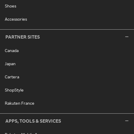
Shoes
Accessories
PARTNER SITES
Canada
Japan
Cartera
ShopStyle
Rakuten France
APPS, TOOLS & SERVICES