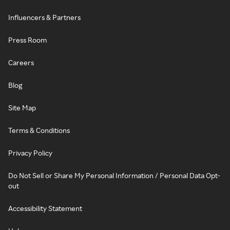
Influencers & Partners
Press Room
Careers
Blog
Site Map
Terms & Conditions
Privacy Policy
Do Not Sell or Share My Personal Information / Personal Data Opt-
out
Accessibility Statement