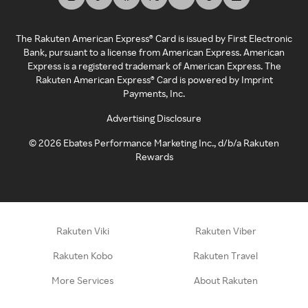
The Rakuten American Express® Card is issued by First Electronic
Bank, pursuant to a license from American Express. American
Express is a registered trademark of American Express. The
Rakuten American Express® Card is powered by Imprint
Payments, Inc.
Advertising Disclosure
©
2026
Ebates Performance Marketing Inc., d/b/a Rakuten
Rewards
Rakuten Viki
Rakuten Viber
Rakuten Kobo
Rakuten Travel
More Services
About Rakuten