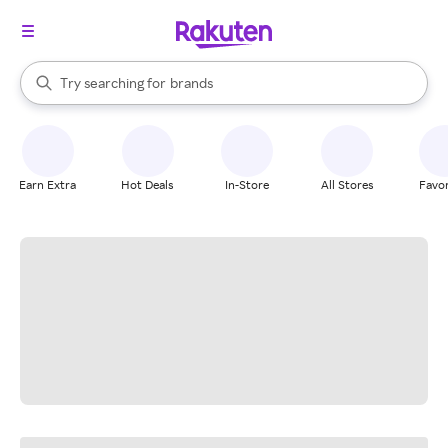
stores
When autocomplete results are available, use the up and down arrow k
Try searching for
brands
Search Rakuten
groceries
stores
Earn Extra
Hot Deals
In-Store
All Stores
Favor