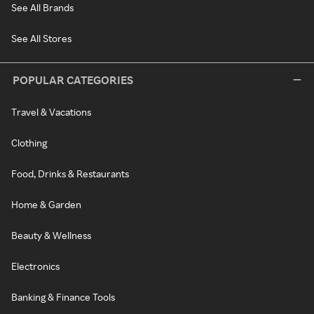
See All Brands
See All Stores
POPULAR CATEGORIES
Travel & Vacations
Clothing
Food, Drinks & Restaurants
Home & Garden
Beauty & Wellness
Electronics
Banking & Finance Tools