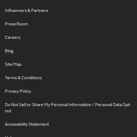
Influencers & Partners
Press Room
Careers
Blog
Site Map
Terms & Conditions
Privacy Policy
Do Not Sell or Share My Personal Information / Personal Data Opt-
out
Accessibility Statement