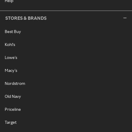
Help
STORES & BRANDS
Best Buy
Kohl's
Lowe's
Macy's
Nordstrom
Old Navy
Priceline
Target