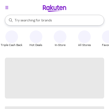
stores
When autocomplete results are available, use the up and down arrow k
Try searching for
brands
Search Rakuten
groceries
stores
Triple Cash Back
Hot Deals
In-Store
All Stores
Favor