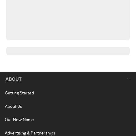
ABOUT
Getting Started
About Us
Our New Name
Advertising & Partnerships