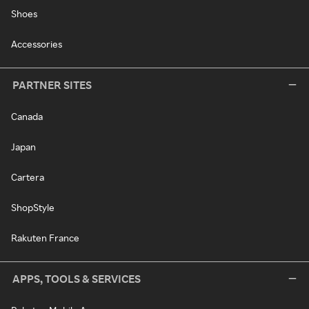
Shoes
Accessories
PARTNER SITES
Canada
Japan
Cartera
ShopStyle
Rakuten France
APPS, TOOLS & SERVICES