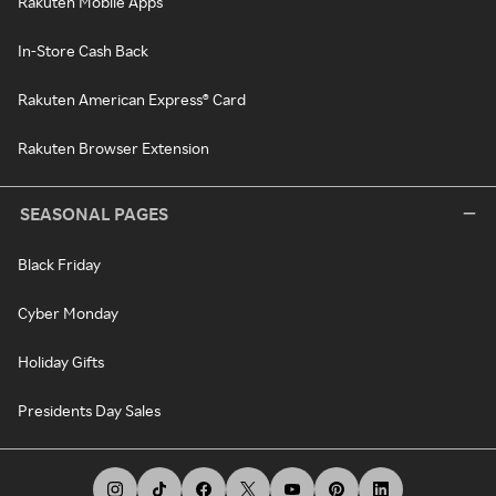
Rakuten Mobile Apps
In-Store Cash Back
Rakuten American Express® Card
Rakuten Browser Extension
SEASONAL PAGES
Black Friday
Cyber Monday
Holiday Gifts
Presidents Day Sales