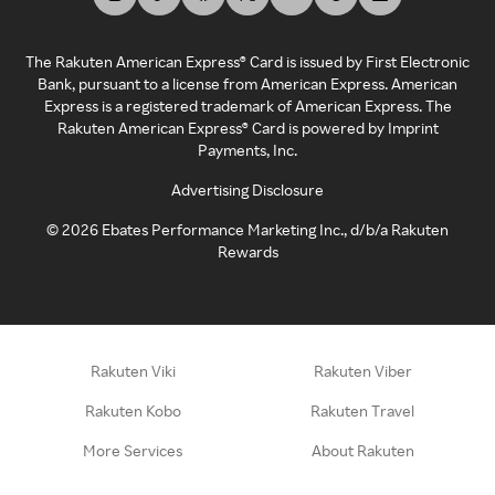
The Rakuten American Express® Card is issued by First Electronic
Bank, pursuant to a license from American Express. American
Express is a registered trademark of American Express. The
Rakuten American Express® Card is powered by Imprint
Payments, Inc.
Advertising Disclosure
©
2026
Ebates Performance Marketing Inc., d/b/a Rakuten
Rewards
Rakuten Viki
Rakuten Viber
Rakuten Kobo
Rakuten Travel
More Services
About Rakuten