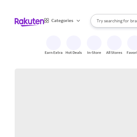
sto
When autocomplete result
Categories
Try searching for
bra
Search Rakuten
gro
sto
Earn Extra
Hot Deals
In-Store
All Stores
Favor