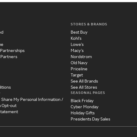
STORES & BRANDS
ed
Best Buy
Kohl's
me
Lowe's
 Partnerships
Macy's
 Partners
Nordstrom
Old Navy
Priceline
Target
See All Brands
itions
See All Stores
SEASONAL PAGES
y
r Share My Personal Information /
Black Friday
a Opt-out
Cyber Monday
 Statement
Holiday Gifts
Presidents Day Sales