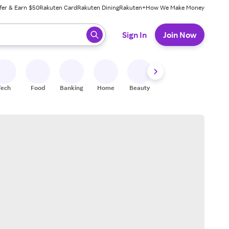
fer & Earn $50
Rakuten Card
Rakuten Dining
Rakuten+
How We Make Money
 ready, press enter to select.
Sign In
Join Now
Tech
Food
Banking
Home
Beauty
Shoes
Fitness
A