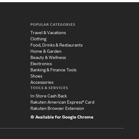
POPULAR CATEGORIES
Travel & Vacations
Clothing
Food, Drinks & Restaurants
Home & Garden
Beauty & Wellness
Electronics
Banking & Finance Tools
Shoes
Accessories
TOOLS & SERVICES
In-Store Cash Back
Rakuten American Express® Card
Rakuten Browser Extension
Available for Google Chrome