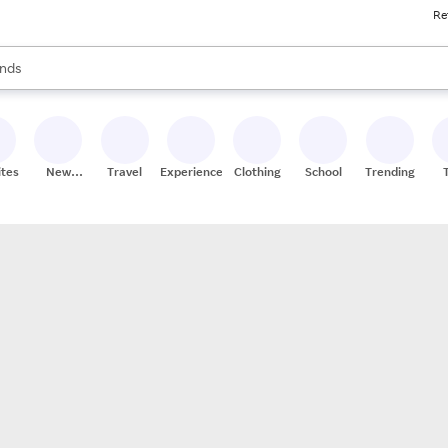
Re
res
s are available, use the up and down arrow keys to review results. When
nds
ceries
res
ites
New
Travel
Experiences
Clothing
School
Trending
Stores