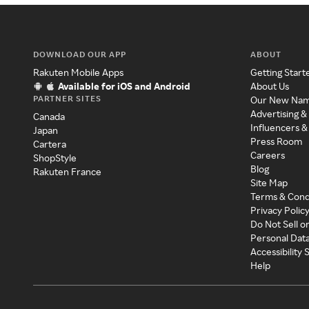
DOWNLOAD OUR APP
ABOUT
Rakuten Mobile Apps
Getting Start
Available for iOS and Android
About Us
PARTNER SITES
Our New Na
Advertising &
Canada
Influencers &
Japan
Press Room
Cartera
Careers
ShopStyle
Blog
Rakuten France
Site Map
Terms & Cond
Privacy Polic
Do Not Sell o
Personal Dat
Accessibility
Help