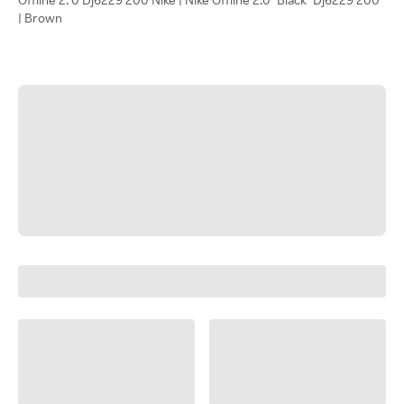
| Brown