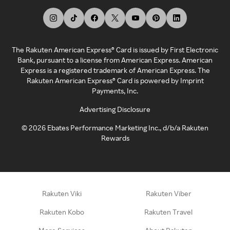
The Rakuten American Express® Card is issued by First Electronic
Bank, pursuant to a license from American Express. American
Express is a registered trademark of American Express. The
Rakuten American Express® Card is powered by Imprint
Payments, Inc.
Advertising Disclosure
©
2026
Ebates Performance Marketing Inc., d/b/a Rakuten
Rewards
Rakuten Viki
Rakuten Viber
Rakuten Kobo
Rakuten Travel