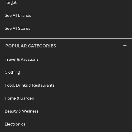
Target
See All Brands
See All Stores
POPULAR CATEGORIES
Travel & Vacations
Clothing
Food, Drinks & Restaurants
Home & Garden
Beauty & Wellness
Electronics