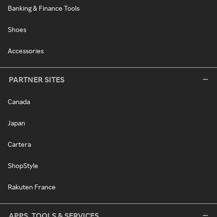
Banking & Finance Tools
Shoes
Accessories
PARTNER SITES
Canada
Japan
Cartera
ShopStyle
Rakuten France
APPS, TOOLS & SERVICES