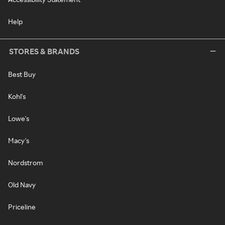
Help
STORES & BRANDS
Best Buy
Kohl's
Lowe's
Macy's
Nordstrom
Old Navy
Priceline