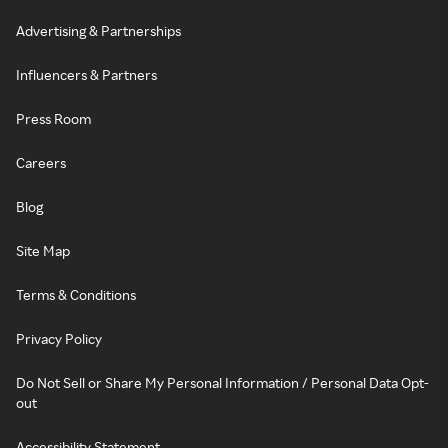
Advertising & Partnerships
Influencers & Partners
Press Room
Careers
Blog
Site Map
Terms & Conditions
Privacy Policy
Do Not Sell or Share My Personal Information / Personal Data Opt-
out
Accessibility Statement