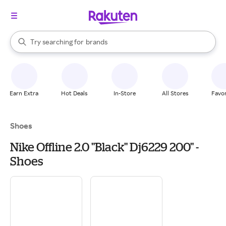
stores
When autocomplete results are available, use the up and down arrow k
Try searching for
brands
Search Rakuten
groceries
stores
Earn Extra
Hot Deals
In-Store
All Stores
Favor
Shoes
Nike Offline 2.0 "Black" Dj6229 200" -
Shoes