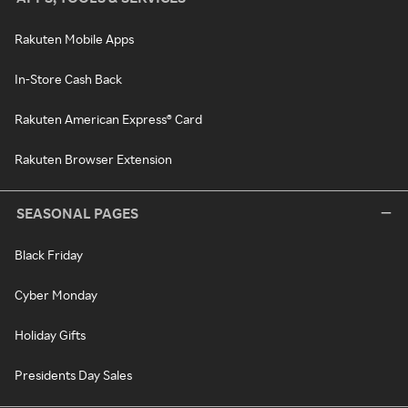
Rakuten Mobile Apps
In-Store Cash Back
Rakuten American Express® Card
Rakuten Browser Extension
SEASONAL PAGES
Black Friday
Cyber Monday
Holiday Gifts
Presidents Day Sales