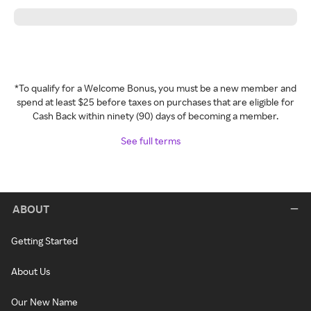
*To qualify for a Welcome Bonus, you must be a new member and
spend at least $25 before taxes on purchases that are eligible for
Cash Back within ninety (90) days of becoming a member.
See full terms
ABOUT
Getting Started
About Us
Our New Name