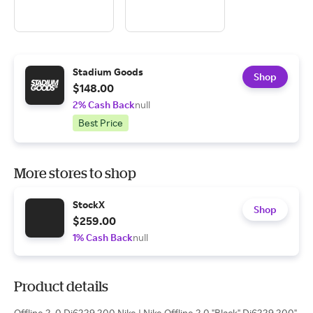
Stadium Goods
Shop
$148.00
2% Cash Back
null
Best Price
More stores to shop
StockX
Shop
$259.00
1% Cash Back
null
Product details
Offline 2. 0 Dj6229 200 Nike | Nike Offline 2.0 "Black" Dj6229 200"