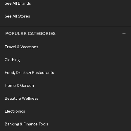
See All Brands
See All Stores
POPULAR CATEGORIES
Travel & Vacations
Clothing
Food, Drinks & Restaurants
Home & Garden
Beauty & Wellness
Electronics
Banking & Finance Tools