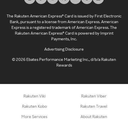
The Rakuten American Express® Card is issued by First Electronic
Bank, pursuant to a license from American Express. American
Express is a registered trademark of American Express. The
Rakuten American Express® Card is powered by Imprint
Payments, Inc.
Advertising Disclosure
©
2026
Ebates Performance Marketing Inc., d/b/a Rakuten
Rewards
Rakuten Viki
Rakuten Viber
Rakuten Kobo
Rakuten Travel
More Services
About Rakuten