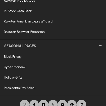
Rakuten Mobile Apps
In-Store Cash Back
Rakuten American Express® Card
Rakuten Browser Extension
SEASONAL PAGES
Black Friday
Cyber Monday
Holiday Gifts
Presidents Day Sales