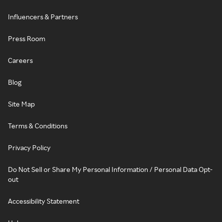
Influencers & Partners
Press Room
Careers
Blog
Site Map
Terms & Conditions
Privacy Policy
Do Not Sell or Share My Personal Information / Personal Data Opt-
out
Accessibility Statement