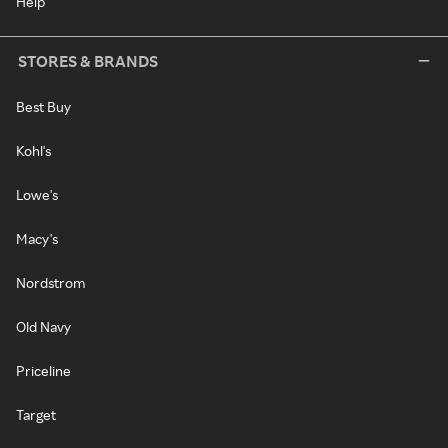
Help
STORES & BRANDS
Best Buy
Kohl's
Lowe's
Macy's
Nordstrom
Old Navy
Priceline
Target