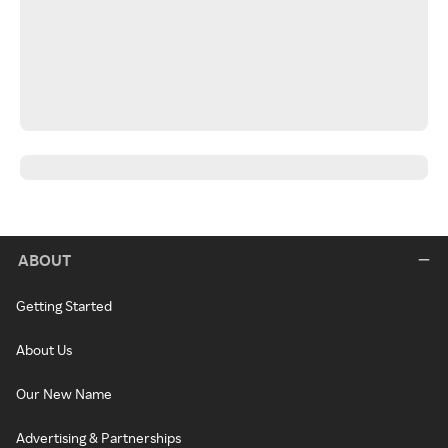
ABOUT
Getting Started
About Us
Our New Name
Advertising & Partnerships