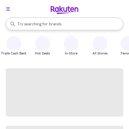
stores
When autocomplete results are available, use the up and down arrow k
Try searching for
brands
Search Rakuten
groceries
stores
Triple Cash Back
Hot Deals
In-Store
All Stores
Favor