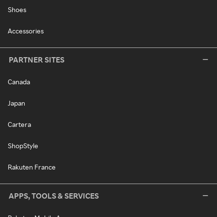
Shoes
Accessories
PARTNER SITES
Canada
Japan
Cartera
ShopStyle
Rakuten France
APPS, TOOLS & SERVICES