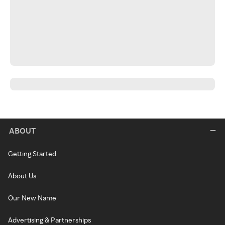
ABOUT
Getting Started
About Us
Our New Name
Advertising & Partnerships