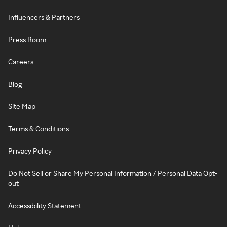
Influencers & Partners
Press Room
Careers
Blog
Site Map
Terms & Conditions
Privacy Policy
Do Not Sell or Share My Personal Information / Personal Data Opt-
out
Accessibility Statement