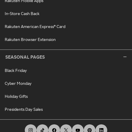
Rakuten Mobile Apps
In-Store Cash Back
Rakuten American Express® Card
Rakuten Browser Extension
SEASONAL PAGES
Black Friday
Cyber Monday
Holiday Gifts
Presidents Day Sales