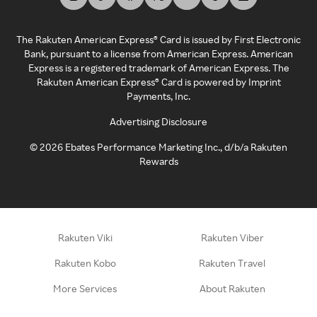
The Rakuten American Express® Card is issued by First Electronic
Bank, pursuant to a license from American Express. American
Express is a registered trademark of American Express. The
Rakuten American Express® Card is powered by Imprint
Payments, Inc.
Advertising Disclosure
©
2026
Ebates Performance Marketing Inc., d/b/a Rakuten
Rewards
Rakuten Viki
Rakuten Viber
Rakuten Kobo
Rakuten Travel
More Services
About Rakuten