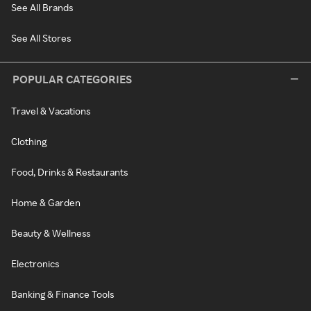
See All Brands
See All Stores
POPULAR CATEGORIES
Travel & Vacations
Clothing
Food, Drinks & Restaurants
Home & Garden
Beauty & Wellness
Electronics
Banking & Finance Tools