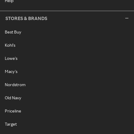
Help
STORES & BRANDS
Best Buy
Kohl's
Lowe's
Macy's
Nordstrom
Old Navy
Priceline
Target