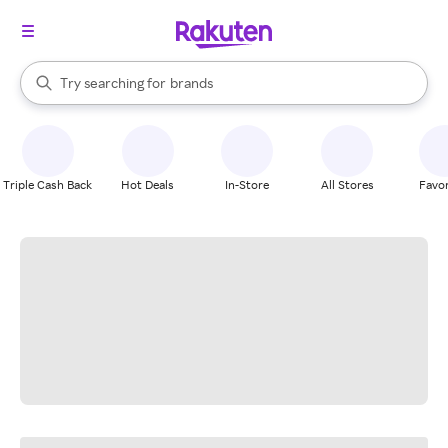
stores
When autocomplete results are available, use the up and down arrow k
Try searching for
brands
Search Rakuten
groceries
stores
Triple Cash Back
Hot Deals
In-Store
All Stores
Favor