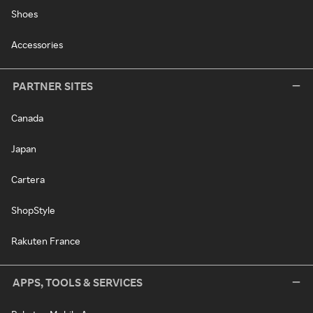
Shoes
Accessories
PARTNER SITES
Canada
Japan
Cartera
ShopStyle
Rakuten France
APPS, TOOLS & SERVICES