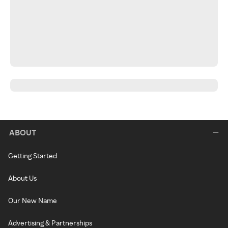
ABOUT
Getting Started
About Us
Our New Name
Advertising & Partnerships