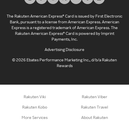
The Rakuten American Express® Card is issued by First Electronic
Bank, pursuant to a license from American Express. American
Express is a registered trademark of American Express. The
Rakuten American Express® Card is powered by Imprint
Payments, Inc.
Advertising Disclosure
©
2026
Ebates Performance Marketing Inc., d/b/a Rakuten
Rewards
Rakuten Viki
Rakuten Viber
Rakuten Kobo
Rakuten Travel
More Services
About Rakuten