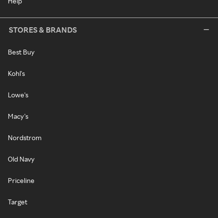
Help
STORES & BRANDS
Best Buy
Kohl's
Lowe's
Macy's
Nordstrom
Old Navy
Priceline
Target