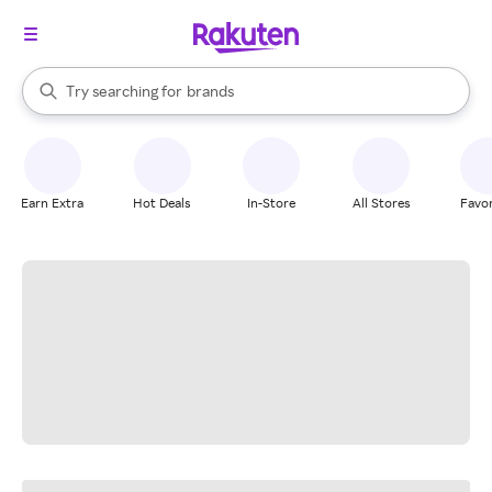
stores
When autocomplete results are available, use the up and down arrow k
Try searching for
brands
Search Rakuten
groceries
stores
Earn Extra
Hot Deals
In-Store
All Stores
Favor