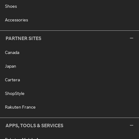
Shoes
Accessories
PARTNER SITES
Canada
Japan
Cartera
ShopStyle
Rakuten France
APPS, TOOLS & SERVICES