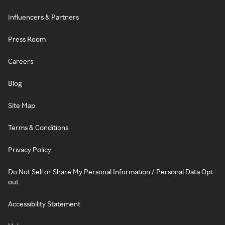
Influencers & Partners
Press Room
Careers
Blog
Site Map
Terms & Conditions
Privacy Policy
Do Not Sell or Share My Personal Information / Personal Data Opt-
out
Accessibility Statement