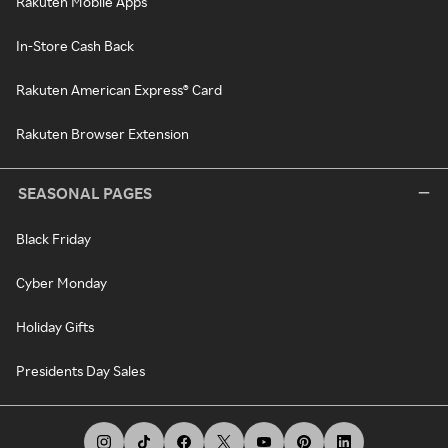
Rakuten Mobile Apps
In-Store Cash Back
Rakuten American Express® Card
Rakuten Browser Extension
SEASONAL PAGES
Black Friday
Cyber Monday
Holiday Gifts
Presidents Day Sales