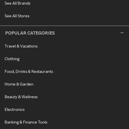
See All Brands
See All Stores
POPULAR CATEGORIES
Travel & Vacations
Clothing
Food, Drinks & Restaurants
Home & Garden
Beauty & Wellness
Electronics
Banking & Finance Tools