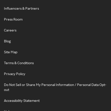
Influencers & Partners
Press Room
Careers
Blog
Site Map
Terms & Conditions
Privacy Policy
Do Not Sell or Share My Personal Information / Personal Data Opt-
out
Accessibility Statement