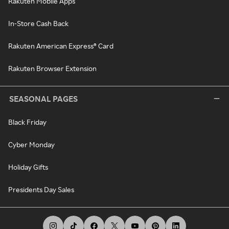
Rakuten Mobile Apps
In-Store Cash Back
Rakuten American Express® Card
Rakuten Browser Extension
SEASONAL PAGES
Black Friday
Cyber Monday
Holiday Gifts
Presidents Day Sales