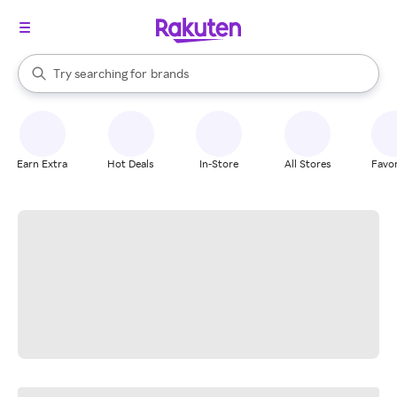
stores
When autocomplete results are available, use the up and down arrow k
Try searching for
brands
Search Rakuten
groceries
stores
Earn Extra
Hot Deals
In-Store
All Stores
Favor