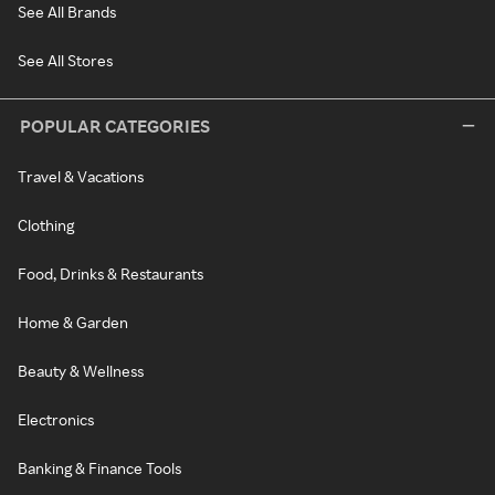
See All Brands
See All Stores
POPULAR CATEGORIES
Travel & Vacations
Clothing
Food, Drinks & Restaurants
Home & Garden
Beauty & Wellness
Electronics
Banking & Finance Tools