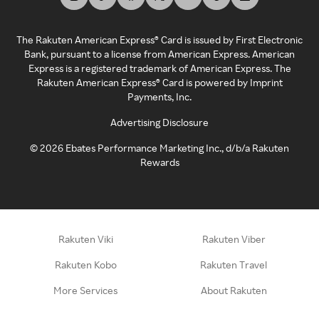
The Rakuten American Express® Card is issued by First Electronic
Bank, pursuant to a license from American Express. American
Express is a registered trademark of American Express. The
Rakuten American Express® Card is powered by Imprint
Payments, Inc.
Advertising Disclosure
©
2026
Ebates Performance Marketing Inc., d/b/a Rakuten
Rewards
Rakuten Viki
Rakuten Viber
Rakuten Kobo
Rakuten Travel
More Services
About Rakuten