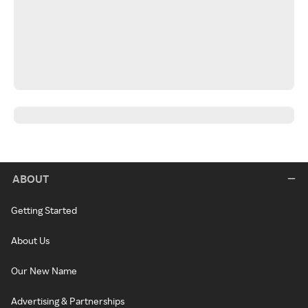
ABOUT
Getting Started
About Us
Our New Name
Advertising & Partnerships