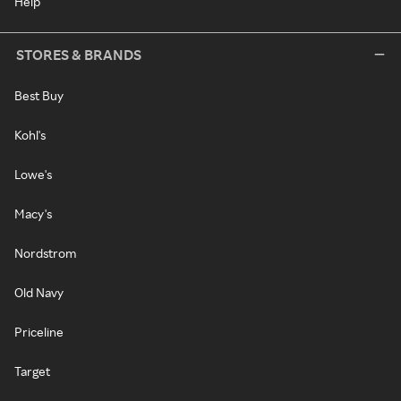
Help
STORES & BRANDS
Best Buy
Kohl's
Lowe's
Macy's
Nordstrom
Old Navy
Priceline
Target