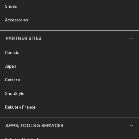
Shoes
Accessories
PARTNER SITES
Canada
Japan
Cartera
ShopStyle
Rakuten France
APPS, TOOLS & SERVICES