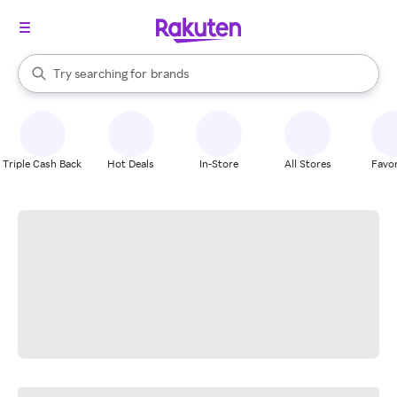
stores
When autocomplete results are available, use the up and down arrow k
Try searching for
brands
Search Rakuten
groceries
stores
Triple Cash Back
Hot Deals
In-Store
All Stores
Favor