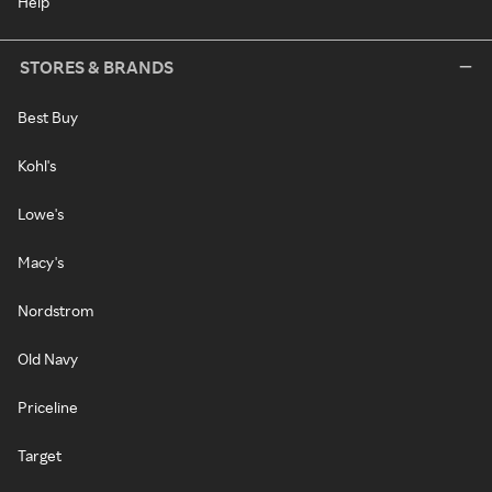
Help
STORES & BRANDS
Best Buy
Kohl's
Lowe's
Macy's
Nordstrom
Old Navy
Priceline
Target