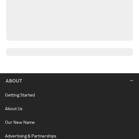
ABOUT
Getting Started
About Us
Our New Name
Advertising & Partnerships