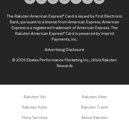
The Rakuten American Express® Card is issued by First Electronic
Bank, pursuant to a license from American Express. American
Express is a registered trademark of American Express. The
Rakuten American Express® Card is powered by Imprint
Payments, Inc.
Advertising Disclosure
©
2026
Ebates Performance Marketing Inc., d/b/a Rakuten
Rewards
Rakuten Viki
Rakuten Viber
Rakuten Kobo
Rakuten Travel
More Services
About Rakuten