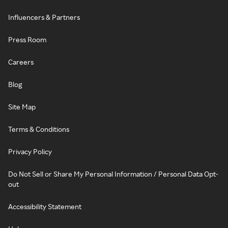
Influencers & Partners
Press Room
Careers
Blog
Site Map
Terms & Conditions
Privacy Policy
Do Not Sell or Share My Personal Information / Personal Data Opt-
out
Accessibility Statement