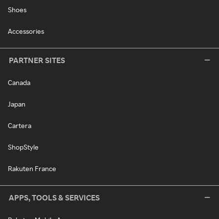
Shoes
Accessories
PARTNER SITES
Canada
Japan
Cartera
ShopStyle
Rakuten France
APPS, TOOLS & SERVICES