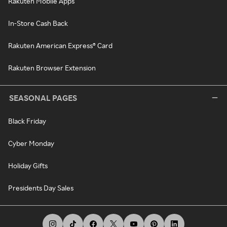
Rakuten Mobile Apps
In-Store Cash Back
Rakuten American Express® Card
Rakuten Browser Extension
SEASONAL PAGES
Black Friday
Cyber Monday
Holiday Gifts
Presidents Day Sales