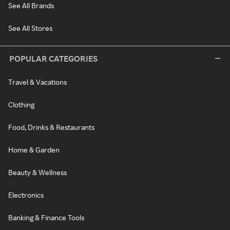
See All Brands
See All Stores
POPULAR CATEGORIES
Travel & Vacations
Clothing
Food, Drinks & Restaurants
Home & Garden
Beauty & Wellness
Electronics
Banking & Finance Tools