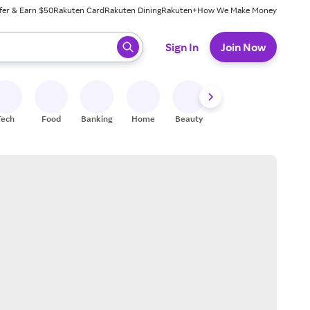
fer & Earn $50
Rakuten Card
Rakuten Dining
Rakuten+
How We Make Money
 ready, press enter to select.
Sign In
Join Now
Tech
Food
Banking
Home
Beauty
Shoes
Fitness
A