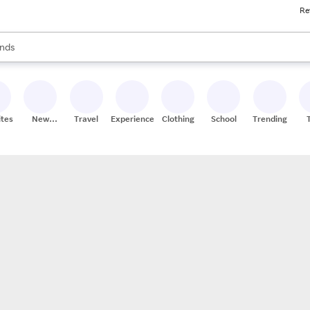
Re
res
s are available, use the up and down arrow keys to review results. When
nds
ceries
res
ites
New
Travel
Experiences
Clothing
School
Trending
Stores