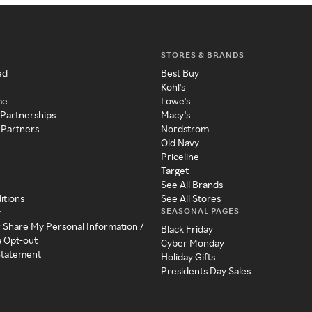
STORES & BRANDS
ed
Best Buy
Kohl's
me
Lowe's
 Partnerships
Macy's
 Partners
Nordstrom
Old Navy
Priceline
Target
See All Brands
itions
See All Stores
SEASONAL PAGES
y
r Share My Personal Information /
Black Friday
a Opt-out
Cyber Monday
 Statement
Holiday Gifts
Presidents Day Sales