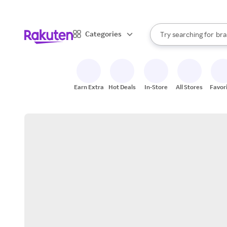
sto
When autocomplete result
Categories
Try searching for
bra
Search Rakuten
gro
sto
Earn Extra
Hot Deals
In-Store
All Stores
Favor