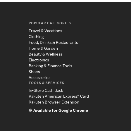
POPULAR CATEGORIES
Travel & Vacations
Clothing
Food, Drinks & Restaurants
Home & Garden
Beauty & Wellness
Electronics
Banking & Finance Tools
Shoes
Accessories
TOOLS & SERVICES
In-Store Cash Back
Rakuten American Express® Card
Rakuten Browser Extension
Available for Google Chrome