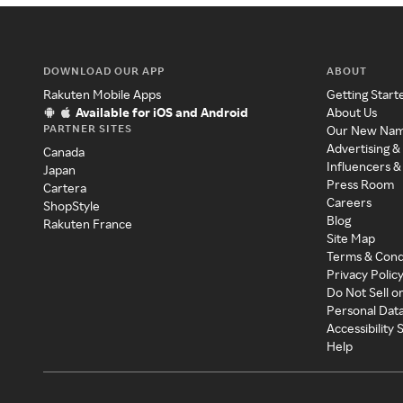
DOWNLOAD OUR APP
ABOUT
Rakuten Mobile Apps
Getting Start
Available for iOS and Android
About Us
PARTNER SITES
Our New Na
Advertising &
Canada
Influencers &
Japan
Press Room
Cartera
Careers
ShopStyle
Blog
Rakuten France
Site Map
Terms & Cond
Privacy Polic
Do Not Sell o
Personal Dat
Accessibility
Help