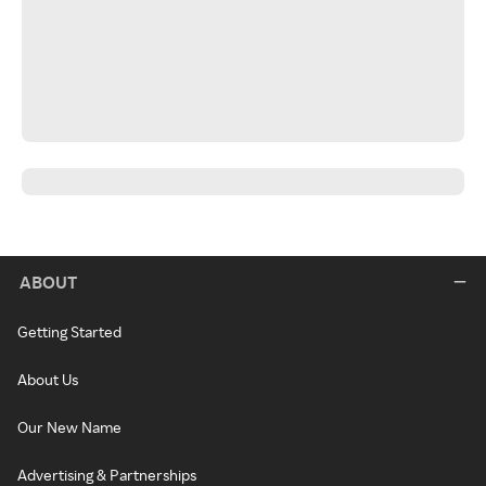
ABOUT
Getting Started
About Us
Our New Name
Advertising & Partnerships