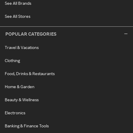
See All Brands
See All Stores
POPULAR CATEGORIES
Travel & Vacations
Clothing
Food, Drinks & Restaurants
Home & Garden
Beauty & Wellness
Electronics
Banking & Finance Tools