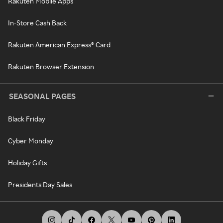
Rakuten Mobile Apps
In-Store Cash Back
Rakuten American Express® Card
Rakuten Browser Extension
SEASONAL PAGES
Black Friday
Cyber Monday
Holiday Gifts
Presidents Day Sales