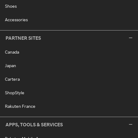
Shoes
Accessories
PARTNER SITES
Canada
Japan
Cartera
ShopStyle
Rakuten France
APPS, TOOLS & SERVICES