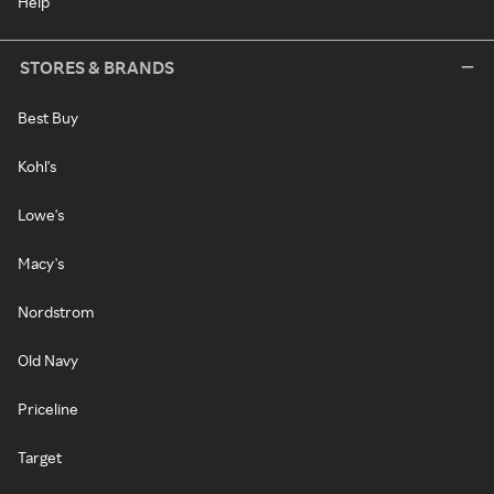
Help
STORES & BRANDS
Best Buy
Kohl's
Lowe's
Macy's
Nordstrom
Old Navy
Priceline
Target