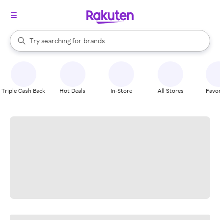
stores
When autocomplete results are available, use the up and down arrow k
Try searching for
brands
Search Rakuten
groceries
stores
Triple Cash Back
Hot Deals
In-Store
All Stores
Favor