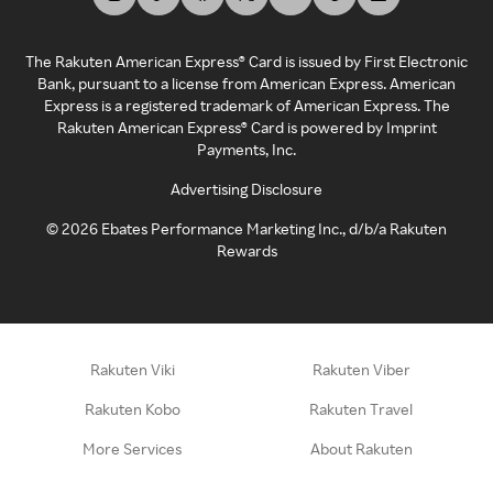
The Rakuten American Express® Card is issued by First Electronic
Bank, pursuant to a license from American Express. American
Express is a registered trademark of American Express. The
Rakuten American Express® Card is powered by Imprint
Payments, Inc.
Advertising Disclosure
©
2026
Ebates Performance Marketing Inc., d/b/a Rakuten
Rewards
Rakuten Viki
Rakuten Viber
Rakuten Kobo
Rakuten Travel
More Services
About Rakuten