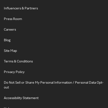
Influencers & Partners
Press Room
Careers
Blog
Site Map
Terms & Conditions
Privacy Policy
Do Not Sell or Share My Personal Information / Personal Data Opt-
out
Accessibility Statement