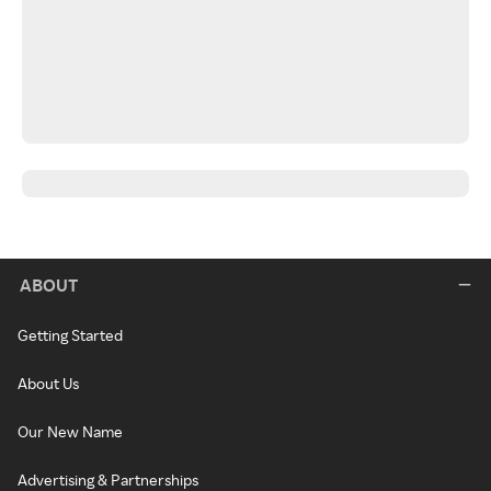
ABOUT
Getting Started
About Us
Our New Name
Advertising & Partnerships