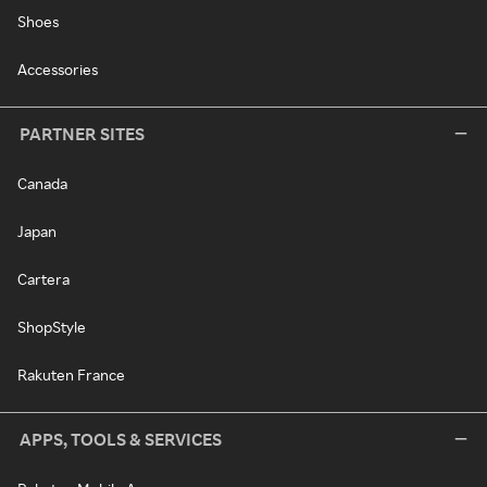
Shoes
Accessories
PARTNER SITES
Canada
Japan
Cartera
ShopStyle
Rakuten France
APPS, TOOLS & SERVICES