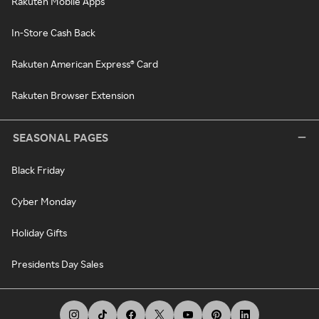
Rakuten Mobile Apps
In-Store Cash Back
Rakuten American Express® Card
Rakuten Browser Extension
SEASONAL PAGES
Black Friday
Cyber Monday
Holiday Gifts
Presidents Day Sales