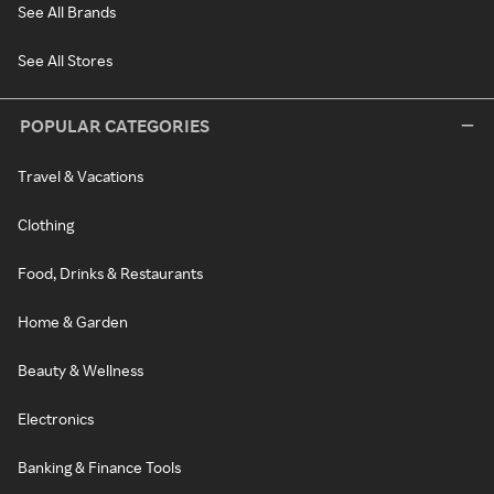
See All Brands
See All Stores
POPULAR CATEGORIES
Travel & Vacations
Clothing
Food, Drinks & Restaurants
Home & Garden
Beauty & Wellness
Electronics
Banking & Finance Tools