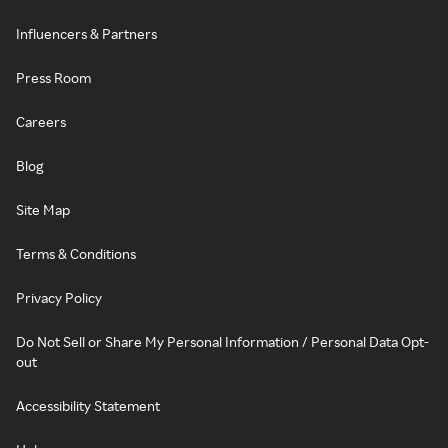
Influencers & Partners
Press Room
Careers
Blog
Site Map
Terms & Conditions
Privacy Policy
Do Not Sell or Share My Personal Information / Personal Data Opt-
out
Accessibility Statement