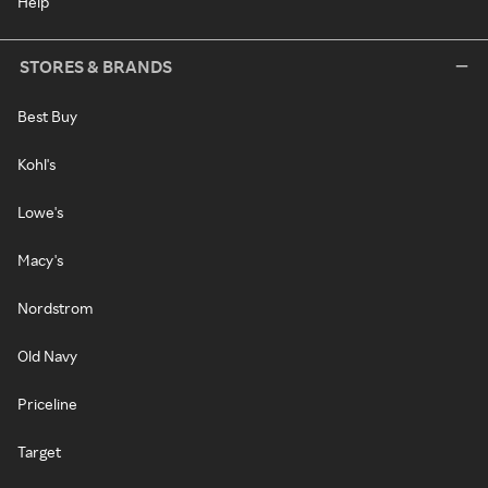
Help
STORES & BRANDS
Best Buy
Kohl's
Lowe's
Macy's
Nordstrom
Old Navy
Priceline
Target