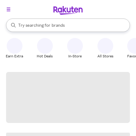
stores
When autocomplete results are available, use the up and down arrow k
Try searching for
brands
Search Rakuten
groceries
stores
Earn Extra
Hot Deals
In-Store
All Stores
Favor