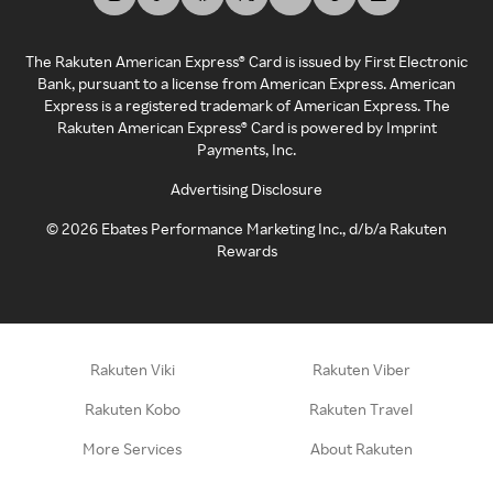
The Rakuten American Express® Card is issued by First Electronic
Bank, pursuant to a license from American Express. American
Express is a registered trademark of American Express. The
Rakuten American Express® Card is powered by Imprint
Payments, Inc.
Advertising Disclosure
©
2026
Ebates Performance Marketing Inc., d/b/a Rakuten
Rewards
Rakuten Viki
Rakuten Viber
Rakuten Kobo
Rakuten Travel
More Services
About Rakuten