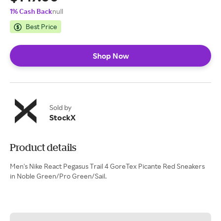
1% Cash Back
null
Best Price
Shop Now
Sold by
StockX
Product details
Men's Nike React Pegasus Trail 4 GoreTex Picante Red Sneakers
in Noble Green/Pro Green/Sail.