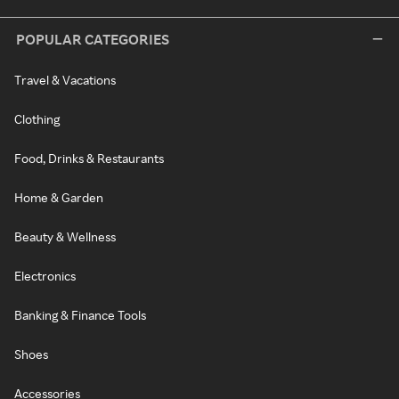
POPULAR CATEGORIES
Travel & Vacations
Clothing
Food, Drinks & Restaurants
Home & Garden
Beauty & Wellness
Electronics
Banking & Finance Tools
Shoes
Accessories