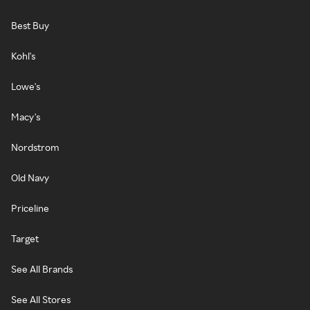
Best Buy
Kohl's
Lowe's
Macy's
Nordstrom
Old Navy
Priceline
Target
See All Brands
See All Stores