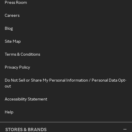
Press Room
Careers
Blog
Site Map
Terms & Conditions
Privacy Policy
Do Not Sell or Share My Personal Information / Personal Data Opt-
out
Accessibility Statement
Help
STORES & BRANDS