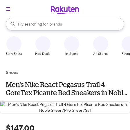
stores
When autocomplete results are available, use the up and down arrow k
Try searching for
brands
Search Rakuten
groceries
stores
Earn Extra
Hot Deals
In-Store
All Stores
Favor
Shoes
Men's Nike React Pegasus Trail 4
GoreTex Picante Red Sneakers in Noble
Green/Pro Green/Sail
$147.00