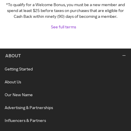
*To qualify for a Welcome Bonus, you must be a new member and
spend at least $25 before taxes on purchases that are eligible for
Cash Back within ninety (90) days of becoming a member.
See full terms
ABOUT
Getting Started
About Us
Our New Name
Advertising & Partnerships
Influencers & Partners