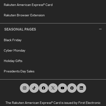
Rakuten American Express® Card
Rakuten Browser Extension
SEASONAL PAGES
Black Friday
Cyber Monday
Holiday Gifts
Presidents Day Sales
The Rakuten American Express® Card is issued by First Electronic