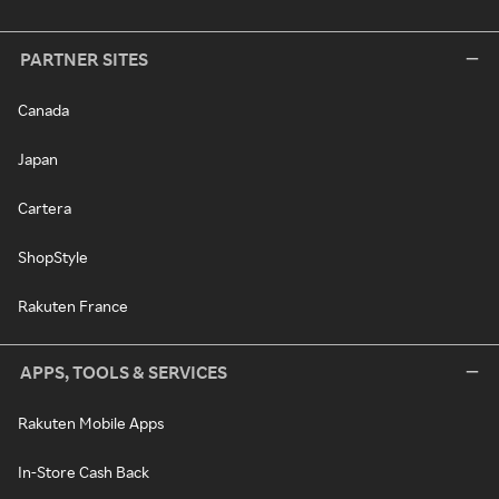
PARTNER SITES
Canada
Japan
Cartera
ShopStyle
Rakuten France
APPS, TOOLS & SERVICES
Rakuten Mobile Apps
In-Store Cash Back