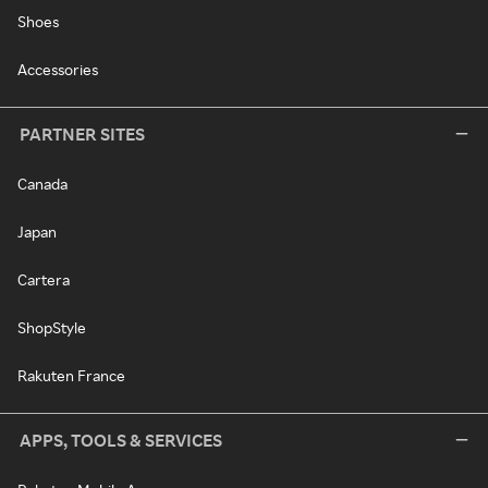
Shoes
Accessories
PARTNER SITES
Canada
Japan
Cartera
ShopStyle
Rakuten France
APPS, TOOLS & SERVICES