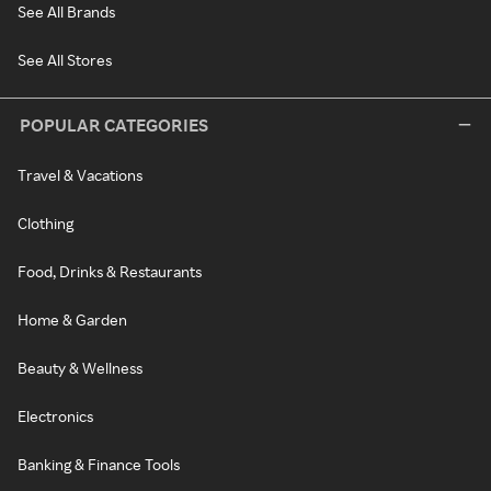
See All Brands
See All Stores
POPULAR CATEGORIES
Travel & Vacations
Clothing
Food, Drinks & Restaurants
Home & Garden
Beauty & Wellness
Electronics
Banking & Finance Tools