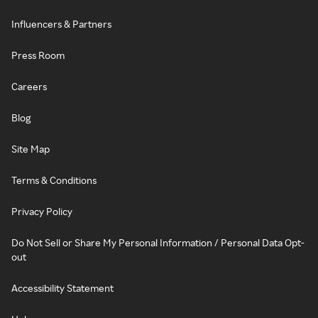
Influencers & Partners
Press Room
Careers
Blog
Site Map
Terms & Conditions
Privacy Policy
Do Not Sell or Share My Personal Information / Personal Data Opt-
out
Accessibility Statement