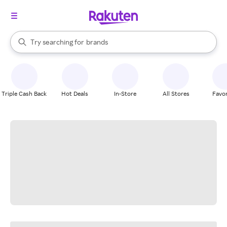
stores
When autocomplete results are available, use the up and down arrow k
Try searching for
brands
Search Rakuten
groceries
stores
Triple Cash Back
Hot Deals
In-Store
All Stores
Favor