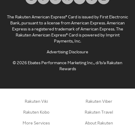
The Rakuten American Express® Card is issued by First Electronic
Bank, pursuant to a license from American Express. American
Express is a registered trademark of American Express. The
Rakuten American Express® Card is powered by Imprint
Payments, Inc.
Advertising Disclosure
©
2026
Ebates Performance Marketing Inc., d/b/a Rakuten
Rewards
Rakuten Viki
Rakuten Viber
Rakuten Kobo
Rakuten Travel
More Services
About Rakuten