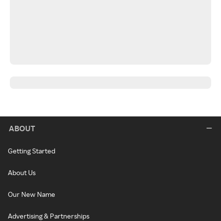
ABOUT
Getting Started
About Us
Our New Name
Advertising & Partnerships