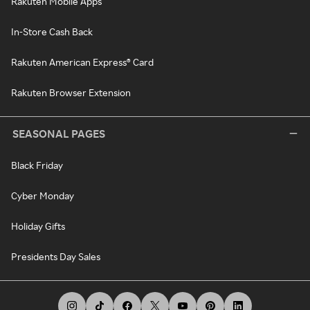
Rakuten Mobile Apps
In-Store Cash Back
Rakuten American Express® Card
Rakuten Browser Extension
SEASONAL PAGES
Black Friday
Cyber Monday
Holiday Gifts
Presidents Day Sales