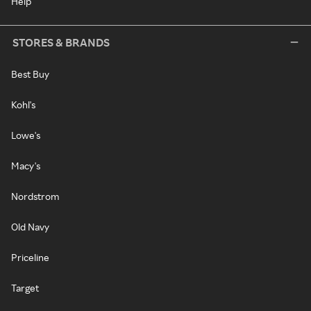
Help
STORES & BRANDS
Best Buy
Kohl's
Lowe's
Macy's
Nordstrom
Old Navy
Priceline
Target