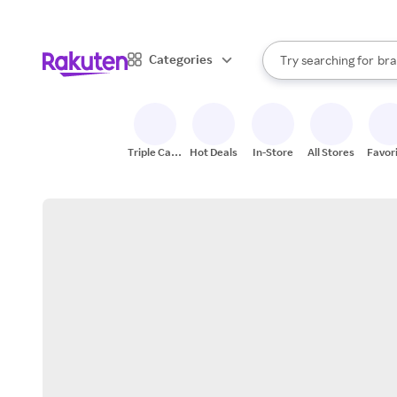
sto
When autocomplete result
Categories
Try searching for
bra
Search Rakuten
gro
sto
Triple Cash
Hot Deals
In-Store
All Stores
Favor
Back