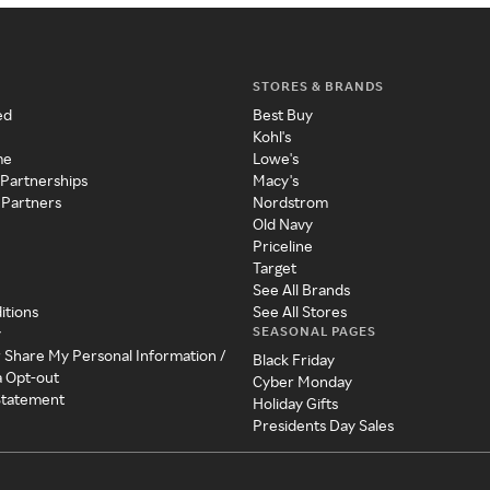
STORES & BRANDS
ed
Best Buy
Kohl's
me
Lowe's
 Partnerships
Macy's
 Partners
Nordstrom
Old Navy
Priceline
Target
See All Brands
itions
See All Stores
SEASONAL PAGES
y
r Share My Personal Information /
Black Friday
a Opt-out
Cyber Monday
 Statement
Holiday Gifts
Presidents Day Sales