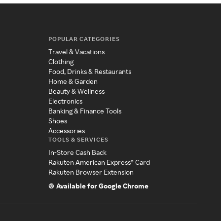
POPULAR CATEGORIES
Travel & Vacations
Clothing
Food, Drinks & Restaurants
Home & Garden
Beauty & Wellness
Electronics
Banking & Finance Tools
Shoes
Accessories
TOOLS & SERVICES
In-Store Cash Back
Rakuten American Express® Card
Rakuten Browser Extension
Available for Google Chrome