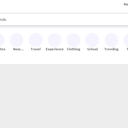
Re
res
s are available, use the up and down arrow keys to review results. When
nds
ceries
res
ites
New
Travel
Experiences
Clothing
School
Trending
Stores