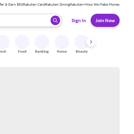
fer & Earn $50
Rakuten Card
Rakuten Dining
Rakuten+
How We Make Money
 ready, press enter to select.
Sign In
Join Now
Tech
Food
Banking
Home
Beauty
Shoes
Fitness
A