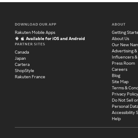
DOWNLOAD OUR APP
ABOUT
Rakuten Mobile Apps
Getting Start
Available for iOS and Android
About Us
PARTNER SITES
Our New Na
Advertising &
Canada
Influencers &
Japan
Press Room
Cartera
Careers
ShopStyle
Blog
Rakuten France
Site Map
Terms & Cond
Privacy Polic
Do Not Sell o
Personal Dat
Accessibility
Help