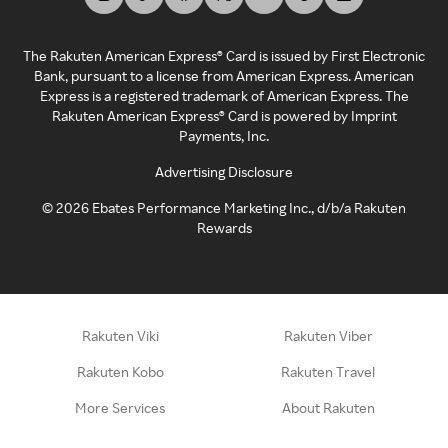
The Rakuten American Express® Card is issued by First Electronic
Bank, pursuant to a license from American Express. American
Express is a registered trademark of American Express. The
Rakuten American Express® Card is powered by Imprint
Payments, Inc.
Advertising Disclosure
©
2026
Ebates Performance Marketing Inc., d/b/a Rakuten
Rewards
Rakuten Viki
Rakuten Viber
Rakuten Kobo
Rakuten Travel
More Services
About Rakuten