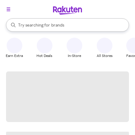
stores
When autocomplete results are available, use the up and down arrow k
Try searching for
brands
Search Rakuten
groceries
stores
Earn Extra
Hot Deals
In-Store
All Stores
Favor