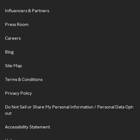
Influencers & Partners
Press Room
Careers
Blog
Site Map
Terms & Conditions
Privacy Policy
Do Not Sell or Share My Personal Information / Personal Data Opt-
out
Accessibility Statement