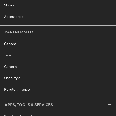
Shoes
Accessories
PARTNER SITES
Canada
Japan
Cartera
ShopStyle
Rakuten France
APPS, TOOLS & SERVICES