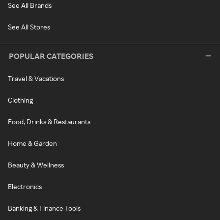
See All Brands
See All Stores
POPULAR CATEGORIES
Travel & Vacations
Clothing
Food, Drinks & Restaurants
Home & Garden
Beauty & Wellness
Electronics
Banking & Finance Tools