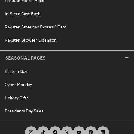
Rakuten Mobile Apps
In-Store Cash Back
Rakuten American Express® Card
Rakuten Browser Extension
SEASONAL PAGES
Black Friday
Cyber Monday
Holiday Gifts
Presidents Day Sales