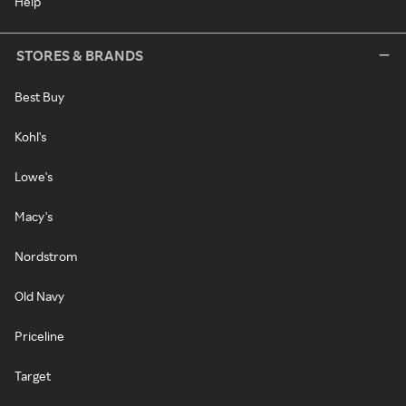
Help
STORES & BRANDS
Best Buy
Kohl's
Lowe's
Macy's
Nordstrom
Old Navy
Priceline
Target