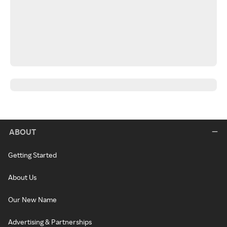
ABOUT
Getting Started
About Us
Our New Name
Advertising & Partnerships