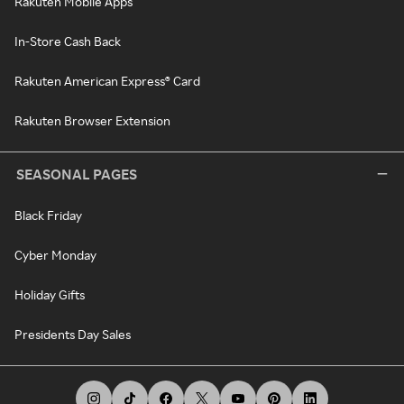
Rakuten Mobile Apps
In-Store Cash Back
Rakuten American Express® Card
Rakuten Browser Extension
SEASONAL PAGES
Black Friday
Cyber Monday
Holiday Gifts
Presidents Day Sales