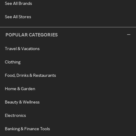
See All Brands
See All Stores
POPULAR CATEGORIES
Travel & Vacations
Clothing
Food, Drinks & Restaurants
Home & Garden
Beauty & Wellness
Electronics
Banking & Finance Tools