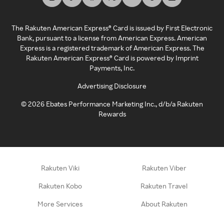
The Rakuten American Express® Card is issued by First Electronic
Bank, pursuant to a license from American Express. American
Express is a registered trademark of American Express. The
Rakuten American Express® Card is powered by Imprint
Payments, Inc.
Advertising Disclosure
©
2026
Ebates Performance Marketing Inc., d/b/a Rakuten
Rewards
Rakuten Viki
Rakuten Viber
Rakuten Kobo
Rakuten Travel
More Services
About Rakuten