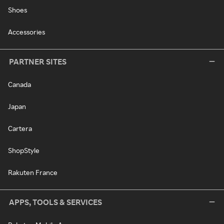
Shoes
Accessories
PARTNER SITES
Canada
Japan
Cartera
ShopStyle
Rakuten France
APPS, TOOLS & SERVICES