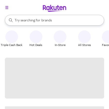
stores
When autocomplete results are available, use the up and down arrow k
Try searching for
brands
Search Rakuten
groceries
stores
Triple Cash Back
Hot Deals
In-Store
All Stores
Favor