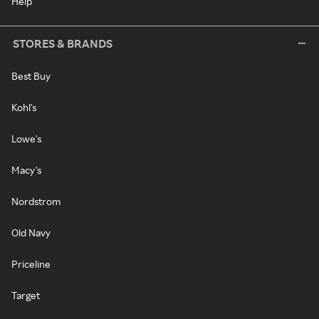
Help
STORES & BRANDS
Best Buy
Kohl's
Lowe's
Macy's
Nordstrom
Old Navy
Priceline
Target