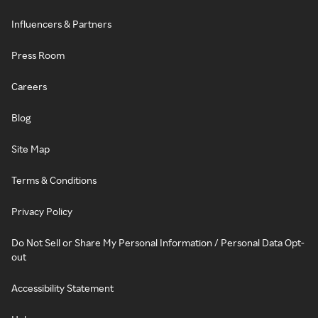
Influencers & Partners
Press Room
Careers
Blog
Site Map
Terms & Conditions
Privacy Policy
Do Not Sell or Share My Personal Information / Personal Data Opt-
out
Accessibility Statement