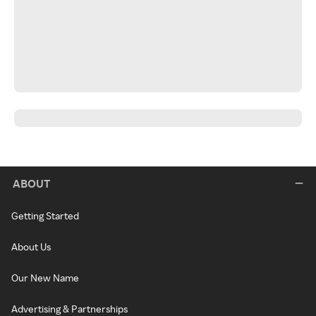
ABOUT
Getting Started
About Us
Our New Name
Advertising & Partnerships