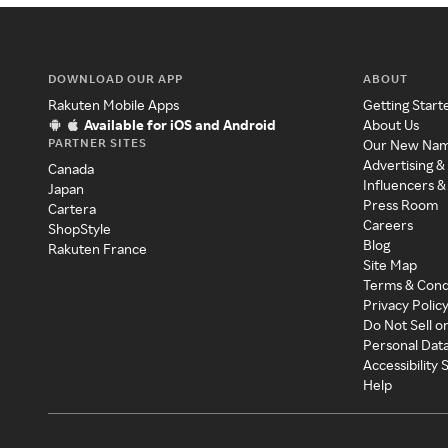
DOWNLOAD OUR APP
ABOUT
Rakuten Mobile Apps
Getting Start
Available for iOS and Android
About Us
PARTNER SITES
Our New Na
Advertising &
Canada
Influencers &
Japan
Press Room
Cartera
Careers
ShopStyle
Blog
Rakuten France
Site Map
Terms & Cond
Privacy Polic
Do Not Sell o
Personal Dat
Accessibility
Help