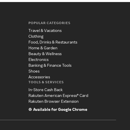
POPULAR CATEGORIES
Travel & Vacations
Clothing
Food, Drinks & Restaurants
Home & Garden
Beauty & Wellness
Electronics
Banking & Finance Tools
Shoes
Accessories
TOOLS & SERVICES
In-Store Cash Back
Rakuten American Express® Card
Rakuten Browser Extension
Available for Google Chrome