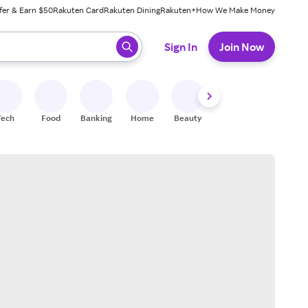
fer & Earn $50
Rakuten Card
Rakuten Dining
Rakuten+
How We Make Money
 ready, press enter to select.
Sign In
Join Now
Tech
Food
Banking
Home
Beauty
Shoes
Fitness
A