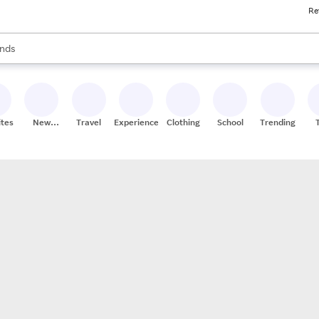
Re
res
s are available, use the up and down arrow keys to review results. When
nds
ceries
res
ites
New
Travel
Experiences
Clothing
School
Trending
Stores