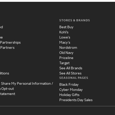
STORES & BRANDS
ed
Best Buy
Kohl's
me
Lowe's
 Partnerships
Macy's
 Partners
Nordstrom
Old Navy
Priceline
Target
See All Brands
itions
See All Stores
SEASONAL PAGES
y
r Share My Personal Information /
Black Friday
a Opt-out
Cyber Monday
 Statement
Holiday Gifts
Presidents Day Sales