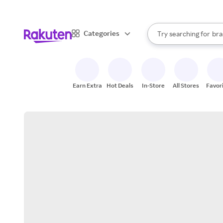
sto
When autocomplete result
Categories
Try searching for
bra
Search Rakuten
gro
sto
Earn Extra
Hot Deals
In-Store
All Stores
Favor