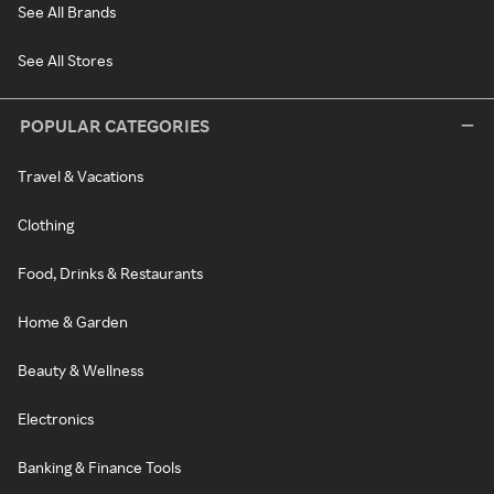
See All Brands
See All Stores
POPULAR CATEGORIES
Travel & Vacations
Clothing
Food, Drinks & Restaurants
Home & Garden
Beauty & Wellness
Electronics
Banking & Finance Tools