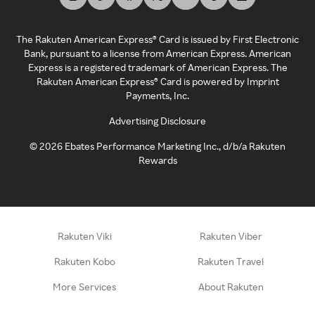
The Rakuten American Express® Card is issued by First Electronic
Bank, pursuant to a license from American Express. American
Express is a registered trademark of American Express. The
Rakuten American Express® Card is powered by Imprint
Payments, Inc.
Advertising Disclosure
©
2026
Ebates Performance Marketing Inc., d/b/a Rakuten
Rewards
Rakuten Viki
Rakuten Viber
Rakuten Kobo
Rakuten Travel
More Services
About Rakuten