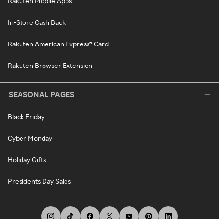
Rakuten Mobile Apps
In-Store Cash Back
Rakuten American Express® Card
Rakuten Browser Extension
SEASONAL PAGES
Black Friday
Cyber Monday
Holiday Gifts
Presidents Day Sales