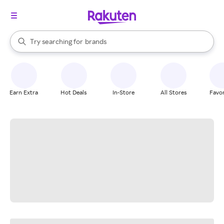
stores
When autocomplete results are available, use the up and down arrow k
Try searching for
brands
Search Rakuten
groceries
stores
Earn Extra
Hot Deals
In-Store
All Stores
Favor