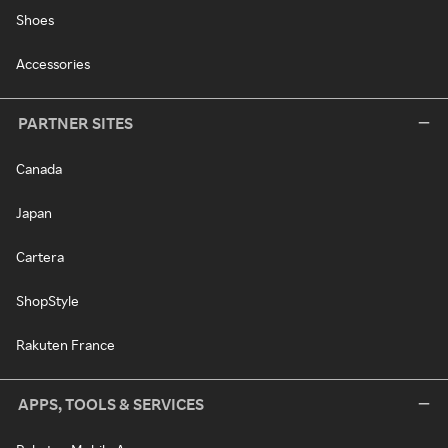
Shoes
Accessories
PARTNER SITES
Canada
Japan
Cartera
ShopStyle
Rakuten France
APPS, TOOLS & SERVICES