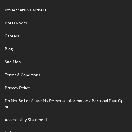
Influencers & Partners
Press Room
Careers
Blog
Site Map
Terms & Conditions
Privacy Policy
Do Not Sell or Share My Personal Information / Personal Data Opt-
out
Accessibility Statement