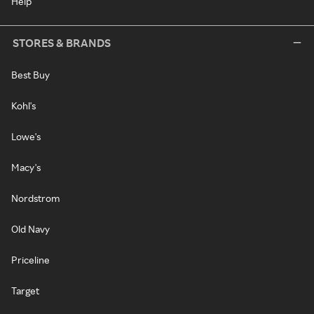
Help
STORES & BRANDS
Best Buy
Kohl's
Lowe's
Macy's
Nordstrom
Old Navy
Priceline
Target