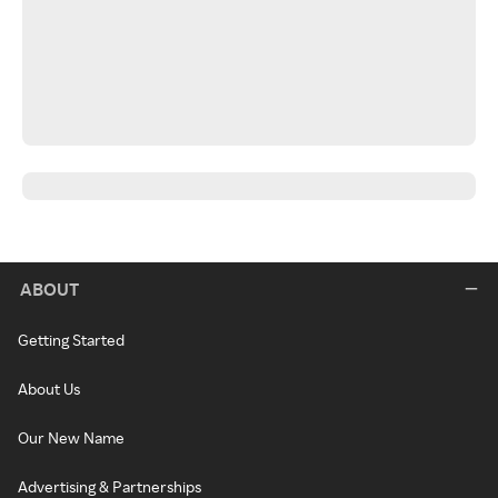
ABOUT
Getting Started
About Us
Our New Name
Advertising & Partnerships