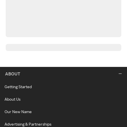
ABOUT
Getting Started
About Us
Our New Name
Advertising & Partnerships