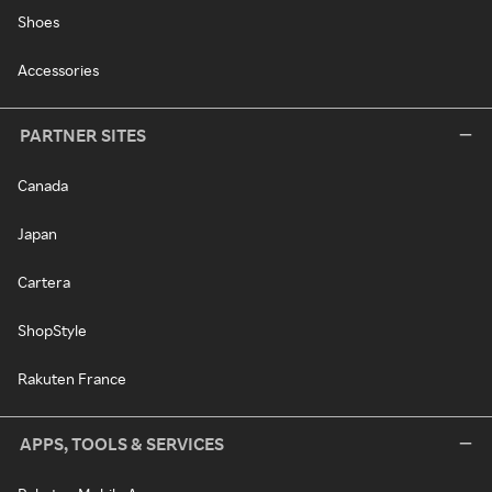
Shoes
Accessories
PARTNER SITES
Canada
Japan
Cartera
ShopStyle
Rakuten France
APPS, TOOLS & SERVICES