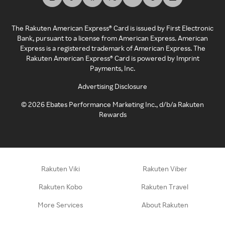
The Rakuten American Express® Card is issued by First Electronic
Bank, pursuant to a license from American Express. American
Express is a registered trademark of American Express. The
Rakuten American Express® Card is powered by Imprint
Payments, Inc.
Advertising Disclosure
©
2026
Ebates Performance Marketing Inc., d/b/a Rakuten
Rewards
Rakuten Viki
Rakuten Viber
Rakuten Kobo
Rakuten Travel
More Services
About Rakuten