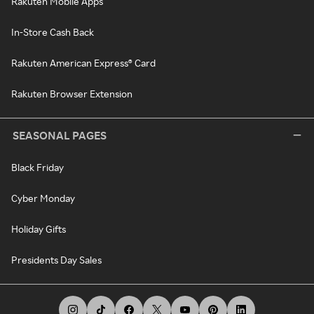
Rakuten Mobile Apps
In-Store Cash Back
Rakuten American Express® Card
Rakuten Browser Extension
SEASONAL PAGES
Black Friday
Cyber Monday
Holiday Gifts
Presidents Day Sales