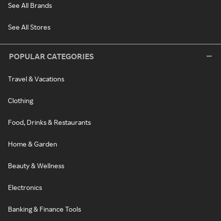
See All Brands
See All Stores
POPULAR CATEGORIES
Travel & Vacations
Clothing
Food, Drinks & Restaurants
Home & Garden
Beauty & Wellness
Electronics
Banking & Finance Tools