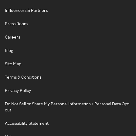
Influencers & Partners
Press Room
Careers
Blog
Site Map
Terms & Conditions
Privacy Policy
Do Not Sell or Share My Personal Information / Personal Data Opt-
out
Accessibility Statement