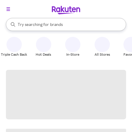
stores
When autocomplete results are available, use the up and down arrow k
Try searching for
brands
Search Rakuten
groceries
stores
Triple Cash Back
Hot Deals
In-Store
All Stores
Favor