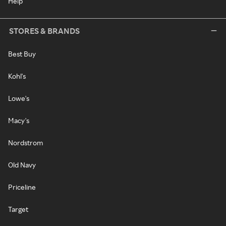
Help
STORES & BRANDS
Best Buy
Kohl's
Lowe's
Macy's
Nordstrom
Old Navy
Priceline
Target