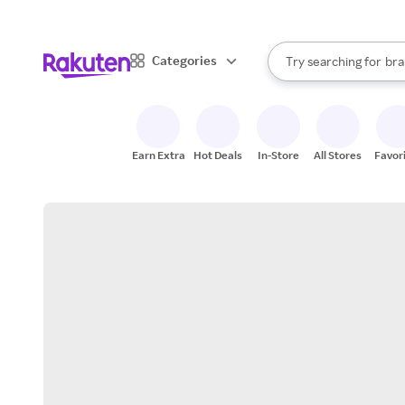
sto
When autocomplete result
Categories
Try searching for
bra
Search Rakuten
gro
sto
Earn Extra
Hot Deals
In-Store
All Stores
Favor