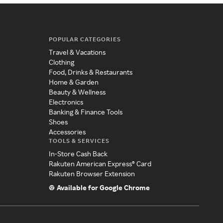
POPULAR CATEGORIES
Travel & Vacations
Clothing
Food, Drinks & Restaurants
Home & Garden
Beauty & Wellness
Electronics
Banking & Finance Tools
Shoes
Accessories
TOOLS & SERVICES
In-Store Cash Back
Rakuten American Express® Card
Rakuten Browser Extension
Available for Google Chrome