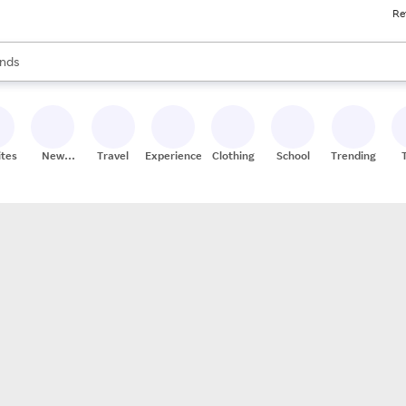
Re
res
s are available, use the up and down arrow keys to review results. When
nds
ceries
res
ites
New
Travel
Experiences
Clothing
School
Trending
Stores