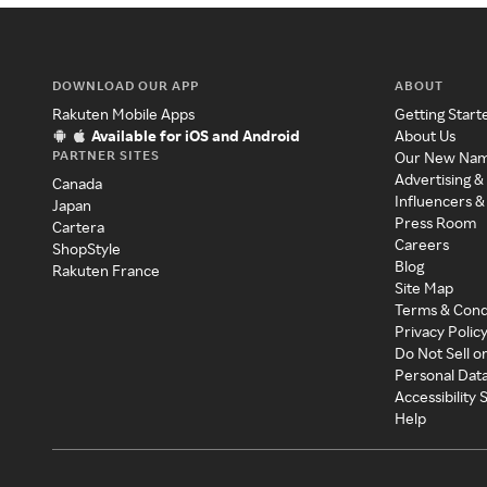
DOWNLOAD OUR APP
ABOUT
Rakuten Mobile Apps
Getting Start
Available for iOS and Android
About Us
PARTNER SITES
Our New Na
Advertising &
Canada
Influencers &
Japan
Press Room
Cartera
Careers
ShopStyle
Blog
Rakuten France
Site Map
Terms & Cond
Privacy Polic
Do Not Sell o
Personal Dat
Accessibility
Help