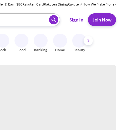
fer & Earn $50
Rakuten Card
Rakuten Dining
Rakuten+
How We Make Money
 ready, press enter to select.
Sign In
Join Now
Tech
Food
Banking
Home
Beauty
Shoes
Fitness
A