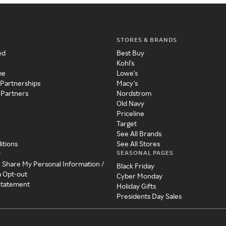
STORES & BRANDS
ed
Best Buy
Kohl's
me
Lowe's
 Partnerships
Macy's
 Partners
Nordstrom
Old Navy
Priceline
Target
See All Brands
itions
See All Stores
SEASONAL PAGES
y
r Share My Personal Information /
Black Friday
a Opt-out
Cyber Monday
 Statement
Holiday Gifts
Presidents Day Sales