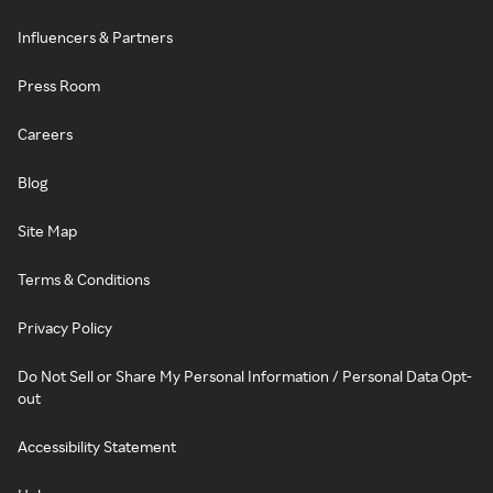
Influencers & Partners
Press Room
Careers
Blog
Site Map
Terms & Conditions
Privacy Policy
Do Not Sell or Share My Personal Information / Personal Data Opt-
out
Accessibility Statement