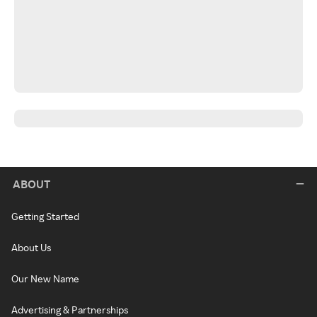
ABOUT
Getting Started
About Us
Our New Name
Advertising & Partnerships