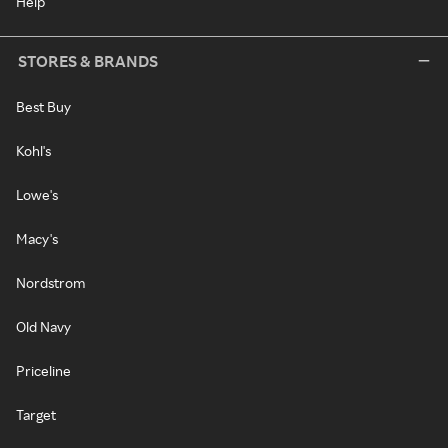
Help
STORES & BRANDS
Best Buy
Kohl's
Lowe's
Macy's
Nordstrom
Old Navy
Priceline
Target