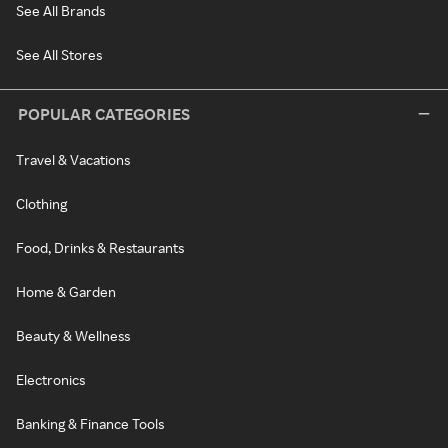
See All Brands
See All Stores
POPULAR CATEGORIES
Travel & Vacations
Clothing
Food, Drinks & Restaurants
Home & Garden
Beauty & Wellness
Electronics
Banking & Finance Tools