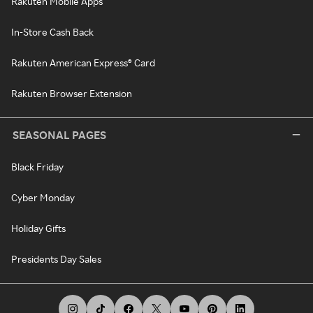
Rakuten Mobile Apps
In-Store Cash Back
Rakuten American Express® Card
Rakuten Browser Extension
SEASONAL PAGES
Black Friday
Cyber Monday
Holiday Gifts
Presidents Day Sales