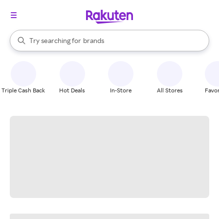
stores
When autocomplete results are available, use the up and down arrow k
Try searching for
brands
Search Rakuten
groceries
stores
Triple Cash Back
Hot Deals
In-Store
All Stores
Favor