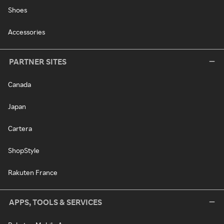
Shoes
Accessories
PARTNER SITES
Canada
Japan
Cartera
ShopStyle
Rakuten France
APPS, TOOLS & SERVICES