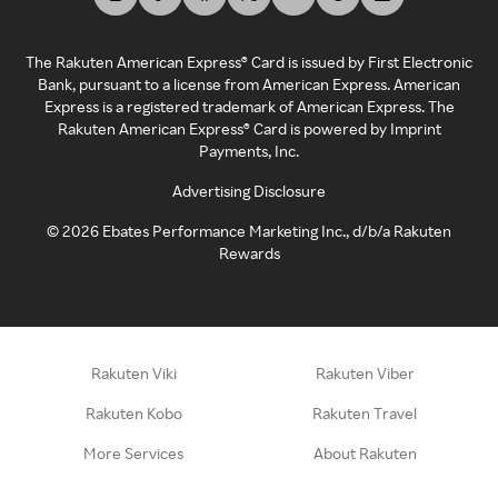
The Rakuten American Express® Card is issued by First Electronic
Bank, pursuant to a license from American Express. American
Express is a registered trademark of American Express. The
Rakuten American Express® Card is powered by Imprint
Payments, Inc.
Advertising Disclosure
©
2026
Ebates Performance Marketing Inc., d/b/a Rakuten
Rewards
Rakuten Viki
Rakuten Viber
Rakuten Kobo
Rakuten Travel
More Services
About Rakuten