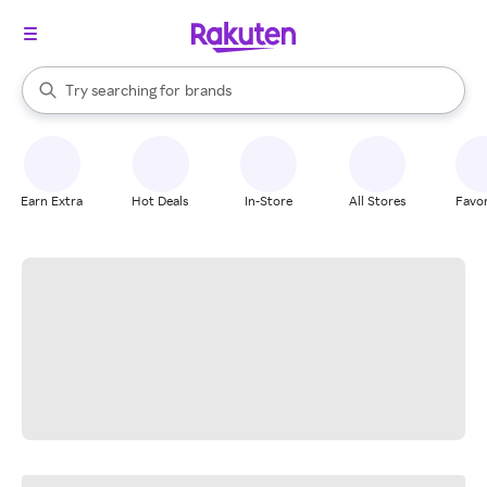
stores
When autocomplete results are available, use the up and down arrow k
Try searching for
brands
Search Rakuten
groceries
stores
Earn Extra
Hot Deals
In-Store
All Stores
Favor