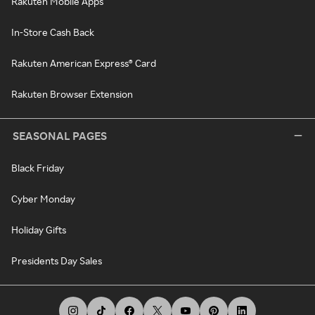
Rakuten Mobile Apps
In-Store Cash Back
Rakuten American Express® Card
Rakuten Browser Extension
SEASONAL PAGES
Black Friday
Cyber Monday
Holiday Gifts
Presidents Day Sales