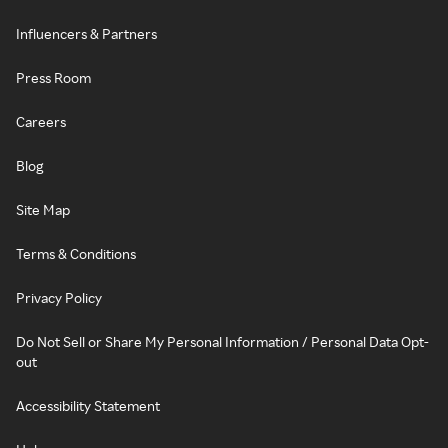
Influencers & Partners
Press Room
Careers
Blog
Site Map
Terms & Conditions
Privacy Policy
Do Not Sell or Share My Personal Information / Personal Data Opt-
out
Accessibility Statement