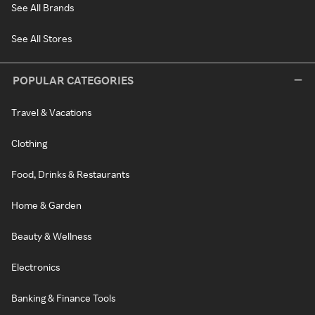
See All Brands
See All Stores
POPULAR CATEGORIES
Travel & Vacations
Clothing
Food, Drinks & Restaurants
Home & Garden
Beauty & Wellness
Electronics
Banking & Finance Tools