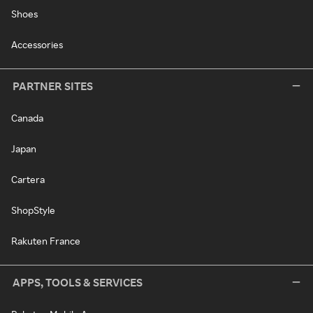
Shoes
Accessories
PARTNER SITES
Canada
Japan
Cartera
ShopStyle
Rakuten France
APPS, TOOLS & SERVICES