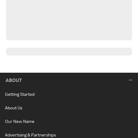
ABOUT
Getting Started
About Us
Our New Name
Advertising & Partnerships