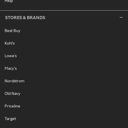
Help
STORES & BRANDS
Best Buy
Kohl's
Lowe's
Macy's
Nordstrom
Old Navy
Priceline
Target