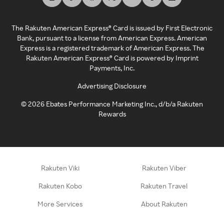
The Rakuten American Express® Card is issued by First Electronic
Bank, pursuant to a license from American Express. American
Express is a registered trademark of American Express. The
Rakuten American Express® Card is powered by Imprint
Payments, Inc.
Advertising Disclosure
©
2026
Ebates Performance Marketing Inc., d/b/a Rakuten
Rewards
Rakuten Viki
Rakuten Viber
Rakuten Kobo
Rakuten Travel
More Services
About Rakuten