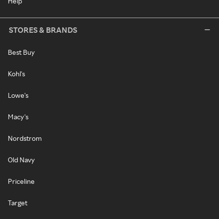
Help
STORES & BRANDS
Best Buy
Kohl's
Lowe's
Macy's
Nordstrom
Old Navy
Priceline
Target