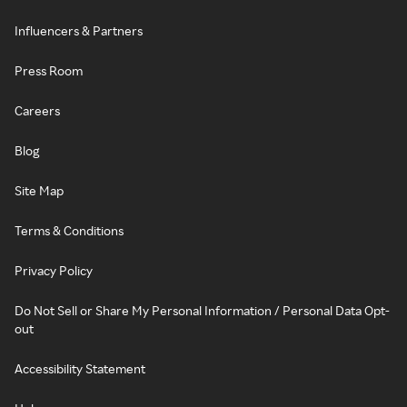
Influencers & Partners
Press Room
Careers
Blog
Site Map
Terms & Conditions
Privacy Policy
Do Not Sell or Share My Personal Information / Personal Data Opt-
out
Accessibility Statement