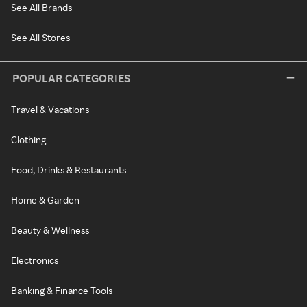
See All Brands
See All Stores
POPULAR CATEGORIES
Travel & Vacations
Clothing
Food, Drinks & Restaurants
Home & Garden
Beauty & Wellness
Electronics
Banking & Finance Tools