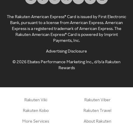
The Rakuten American Express® Card is issued by First Electronic
Bank, pursuant to a license from American Express. American
Express is a registered trademark of American Express. The
Rakuten American Express® Card is powered by Imprint
Payments, Inc.
Advertising Disclosure
©
2026
Ebates Performance Marketing Inc., d/b/a Rakuten
Rewards
Rakuten Viki
Rakuten Viber
Rakuten Kobo
Rakuten Travel
More Services
About Rakuten