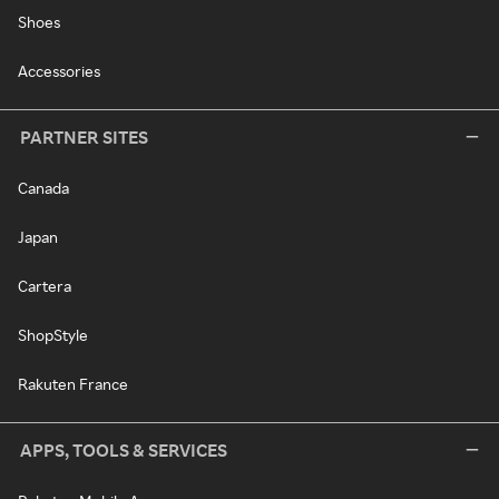
Shoes
Accessories
PARTNER SITES
Canada
Japan
Cartera
ShopStyle
Rakuten France
APPS, TOOLS & SERVICES