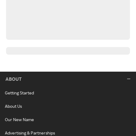
ABOUT
Getting Started
About Us
Our New Name
Advertising & Partnerships