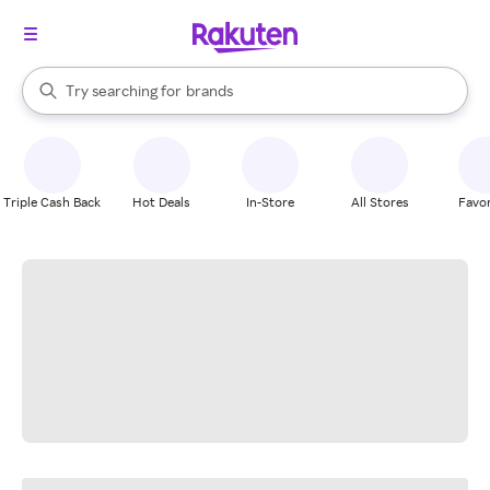
stores
When autocomplete results are available, use the up and down arrow k
Try searching for
brands
Search Rakuten
groceries
stores
Triple Cash Back
Hot Deals
In-Store
All Stores
Favor