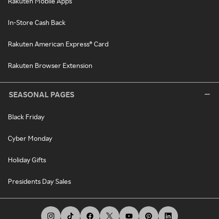
Rakuten Mobile Apps
In-Store Cash Back
Rakuten American Express® Card
Rakuten Browser Extension
SEASONAL PAGES
Black Friday
Cyber Monday
Holiday Gifts
Presidents Day Sales