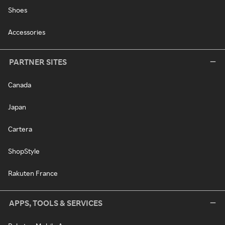
Shoes
Accessories
PARTNER SITES
Canada
Japan
Cartera
ShopStyle
Rakuten France
APPS, TOOLS & SERVICES