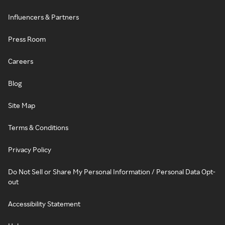
Influencers & Partners
Press Room
Careers
Blog
Site Map
Terms & Conditions
Privacy Policy
Do Not Sell or Share My Personal Information / Personal Data Opt-
out
Accessibility Statement