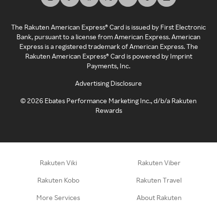
The Rakuten American Express® Card is issued by First Electronic
Bank, pursuant to a license from American Express. American
Express is a registered trademark of American Express. The
Rakuten American Express® Card is powered by Imprint
Payments, Inc.
Advertising Disclosure
©
2026
Ebates Performance Marketing Inc., d/b/a Rakuten
Rewards
Rakuten Viki
Rakuten Viber
Rakuten Kobo
Rakuten Travel
More Services
About Rakuten