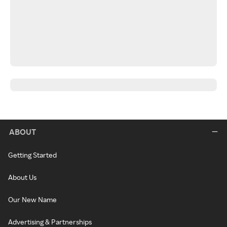
ABOUT
Getting Started
About Us
Our New Name
Advertising & Partnerships