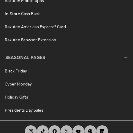
Rakuten Mobile Apps
In-Store Cash Back
Rakuten American Express® Card
Rakuten Browser Extension
SEASONAL PAGES
Black Friday
Cyber Monday
Holiday Gifts
Presidents Day Sales