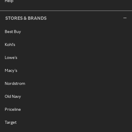
Help
STORES & BRANDS
Best Buy
Kohl's
Lowe's
Macy's
Nordstrom
Old Navy
Priceline
Target