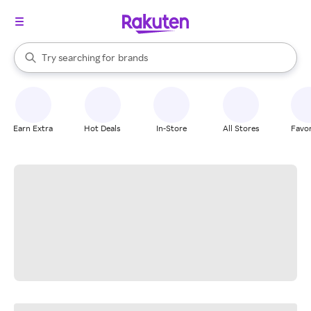
stores
When autocomplete results are available, use the up and down arrow k
Try searching for
brands
Search Rakuten
groceries
stores
Earn Extra
Hot Deals
In-Store
All Stores
Favor