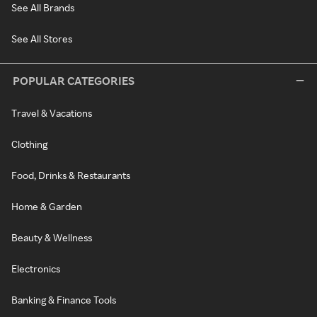
See All Brands
See All Stores
POPULAR CATEGORIES
Travel & Vacations
Clothing
Food, Drinks & Restaurants
Home & Garden
Beauty & Wellness
Electronics
Banking & Finance Tools