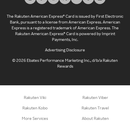
The Rakuten American Express® Card is issued by First Electronic
Bank, pursuant to a license from American Express. American
Express is a registered trademark of American Express. The
Rakuten American Express® Card is powered by Imprint
Payments, Inc.
Advertising Disclosure
©
2026
Ebates Performance Marketing Inc., d/b/a Rakuten
Rewards
Rakuten Viki
Rakuten Viber
Rakuten Kobo
Rakuten Travel
More Services
About Rakuten