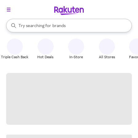
stores
When autocomplete results are available, use the up and down arrow k
Try searching for
brands
Search Rakuten
groceries
stores
Triple Cash Back
Hot Deals
In-Store
All Stores
Favor