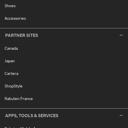
Shoes
Accessories
PARTNER SITES
Canada
Japan
Cartera
ShopStyle
Rakuten France
APPS, TOOLS & SERVICES