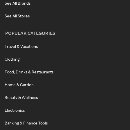
See All Brands
See All Stores
POPULAR CATEGORIES
Travel & Vacations
Clothing
Food, Drinks & Restaurants
Home & Garden
Beauty & Wellness
Electronics
Banking & Finance Tools