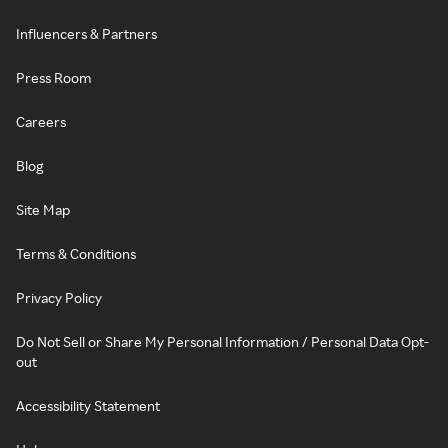
Influencers & Partners
Press Room
Careers
Blog
Site Map
Terms & Conditions
Privacy Policy
Do Not Sell or Share My Personal Information / Personal Data Opt-
out
Accessibility Statement