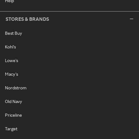
Help
STORES & BRANDS
Best Buy
Kohl's
Lowe's
Macy's
Nordstrom
Old Navy
Priceline
Target