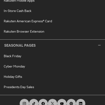
Rakuten Mobile Apps
In-Store Cash Back
Rakuten American Express® Card
Rakuten Browser Extension
SEASONAL PAGES
Black Friday
Cyber Monday
Holiday Gifts
Presidents Day Sales