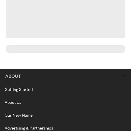
ABOUT
Getting Started
About Us
Our New Name
Advertising & Partnerships