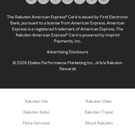
The Rakuten American Express® Card is issued by First Electronic
Bank, pursuant to a license from American Express. American
Express is a registered trademark of American Express. The
Rakuten American Express® Card is powered by Imprint
Payments, Inc.
Advertising Disclosure
©
2026
Ebates Performance Marketing Inc., d/b/a Rakuten
Rewards
Rakuten Viki
Rakuten Viber
Rakuten Kobo
Rakuten Travel
More Services
About Rakuten