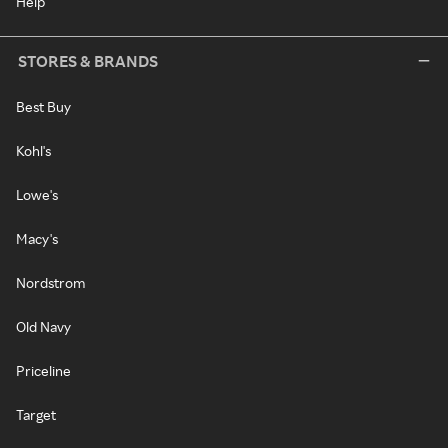
Help
STORES & BRANDS
Best Buy
Kohl's
Lowe's
Macy's
Nordstrom
Old Navy
Priceline
Target