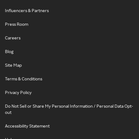
Influencers & Partners
Press Room
Careers
Blog
Site Map
Terms & Conditions
Privacy Policy
Do Not Sell or Share My Personal Information / Personal Data Opt-
out
Accessibility Statement