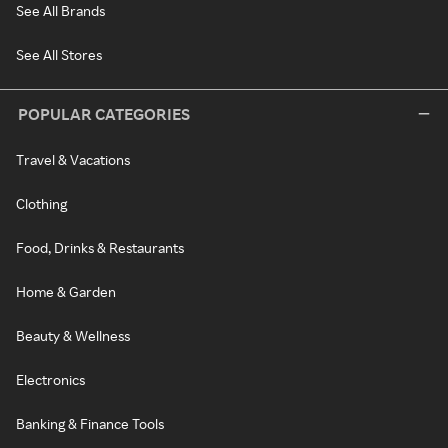
See All Brands
See All Stores
POPULAR CATEGORIES
Travel & Vacations
Clothing
Food, Drinks & Restaurants
Home & Garden
Beauty & Wellness
Electronics
Banking & Finance Tools