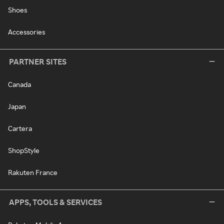
Shoes
Accessories
PARTNER SITES
Canada
Japan
Cartera
ShopStyle
Rakuten France
APPS, TOOLS & SERVICES