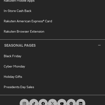
Rakuten Mobile Apps
In-Store Cash Back
Rakuten American Express® Card
Rakuten Browser Extension
SEASONAL PAGES
Black Friday
Cyber Monday
Holiday Gifts
Presidents Day Sales