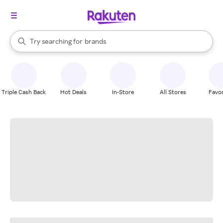
stores
When autocomplete results are available, use the up and down arrow k
Try searching for
brands
Search Rakuten
groceries
stores
Triple Cash Back
Hot Deals
In-Store
All Stores
Favor