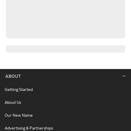
ABOUT
Getting Started
About Us
Our New Name
Advertising & Partnerships