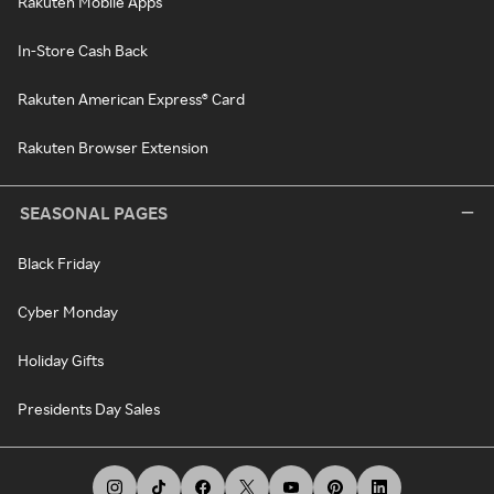
Rakuten Mobile Apps
In-Store Cash Back
Rakuten American Express® Card
Rakuten Browser Extension
SEASONAL PAGES
Black Friday
Cyber Monday
Holiday Gifts
Presidents Day Sales