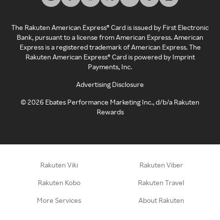
The Rakuten American Express® Card is issued by First Electronic
Bank, pursuant to a license from American Express. American
Express is a registered trademark of American Express. The
Rakuten American Express® Card is powered by Imprint
Payments, Inc.
Advertising Disclosure
©
2026
Ebates Performance Marketing Inc., d/b/a Rakuten
Rewards
Rakuten Viki
Rakuten Viber
Rakuten Kobo
Rakuten Travel
More Services
About Rakuten