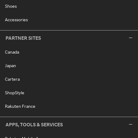
Shoes
Accessories
PARTNER SITES
Canada
Japan
Cartera
ShopStyle
Rakuten France
APPS, TOOLS & SERVICES