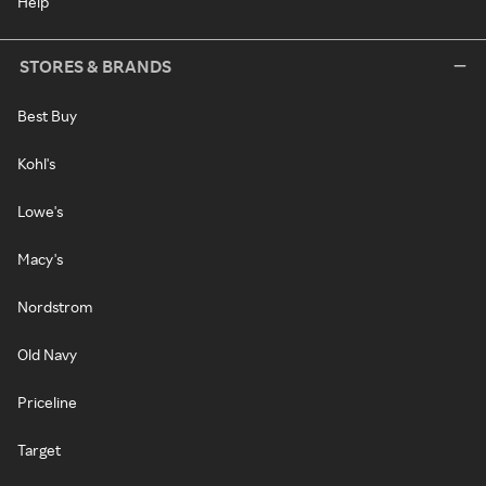
Help
STORES & BRANDS
Best Buy
Kohl's
Lowe's
Macy's
Nordstrom
Old Navy
Priceline
Target