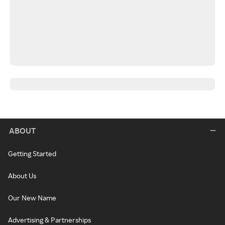
ABOUT
Getting Started
About Us
Our New Name
Advertising & Partnerships