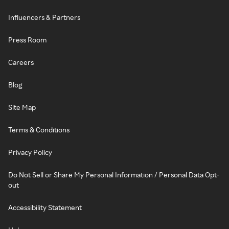
Influencers & Partners
Press Room
Careers
Blog
Site Map
Terms & Conditions
Privacy Policy
Do Not Sell or Share My Personal Information / Personal Data Opt-
out
Accessibility Statement