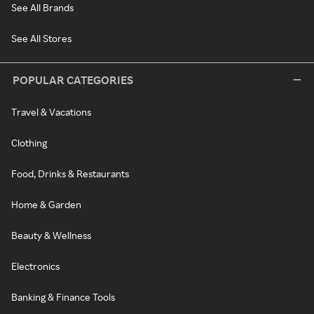
See All Brands
See All Stores
POPULAR CATEGORIES
Travel & Vacations
Clothing
Food, Drinks & Restaurants
Home & Garden
Beauty & Wellness
Electronics
Banking & Finance Tools