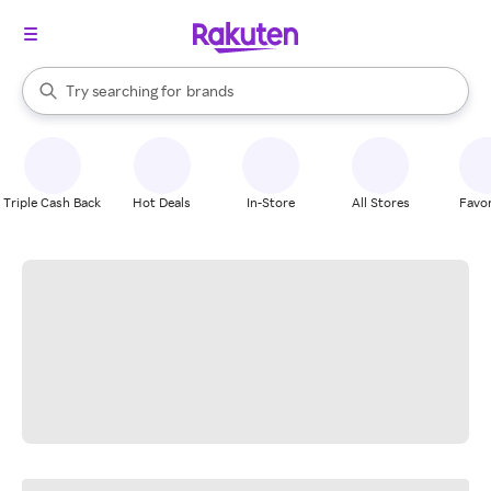
stores
When autocomplete results are available, use the up and down arrow k
Try searching for
brands
Search Rakuten
groceries
stores
Triple Cash Back
Hot Deals
In-Store
All Stores
Favor