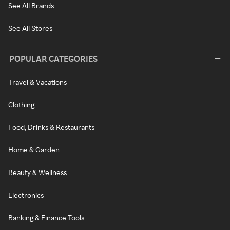
See All Brands
See All Stores
POPULAR CATEGORIES
Travel & Vacations
Clothing
Food, Drinks & Restaurants
Home & Garden
Beauty & Wellness
Electronics
Banking & Finance Tools