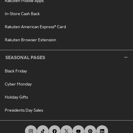
Rakuten Mobile Apps
In-Store Cash Back
Rakuten American Express® Card
Rakuten Browser Extension
SEASONAL PAGES
Black Friday
Cyber Monday
Holiday Gifts
Presidents Day Sales