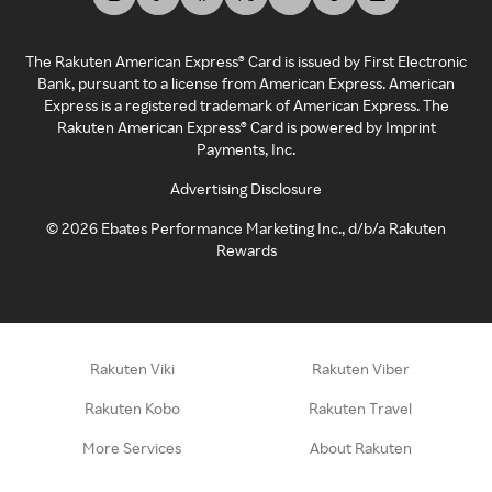
The Rakuten American Express® Card is issued by First Electronic
Bank, pursuant to a license from American Express. American
Express is a registered trademark of American Express. The
Rakuten American Express® Card is powered by Imprint
Payments, Inc.
Advertising Disclosure
©
2026
Ebates Performance Marketing Inc., d/b/a Rakuten
Rewards
Rakuten Viki
Rakuten Viber
Rakuten Kobo
Rakuten Travel
More Services
About Rakuten