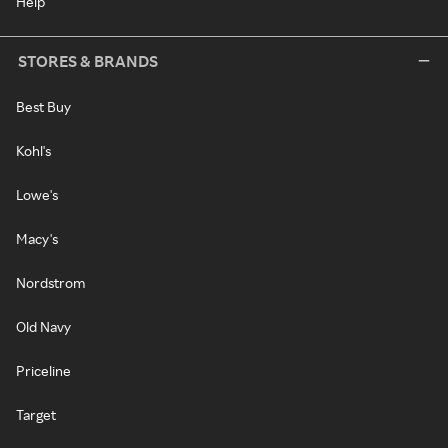
Help
STORES & BRANDS
Best Buy
Kohl's
Lowe's
Macy's
Nordstrom
Old Navy
Priceline
Target