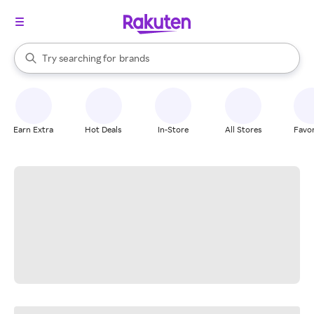
stores
When autocomplete results are available, use the up and down arrow k
Try searching for
brands
Search Rakuten
groceries
stores
Earn Extra
Hot Deals
In-Store
All Stores
Favor