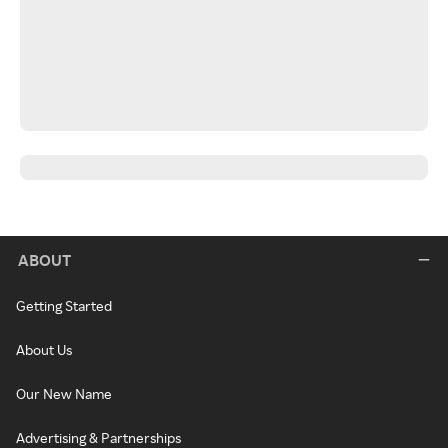
ABOUT
Getting Started
About Us
Our New Name
Advertising & Partnerships