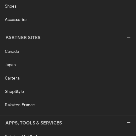
Shoes
Accessories
PARTNER SITES
Canada
Japan
Cartera
ShopStyle
Rakuten France
APPS, TOOLS & SERVICES