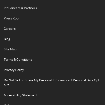
Influencers & Partners
Press Room
Careers
Blog
Site Map
Terms & Conditions
Privacy Policy
Do Not Sell or Share My Personal Information / Personal Data Opt-
out
Accessibility Statement