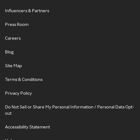
Influencers & Partners
Press Room
Careers
Blog
Site Map
Terms & Conditions
Privacy Policy
Do Not Sell or Share My Personal Information / Personal Data Opt-
out
Accessibility Statement