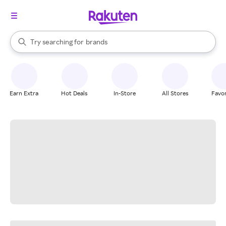
stores
When autocomplete results are available, use the up and down arrow k
Try searching for
brands
Search Rakuten
groceries
stores
Earn Extra
Hot Deals
In-Store
All Stores
Favor