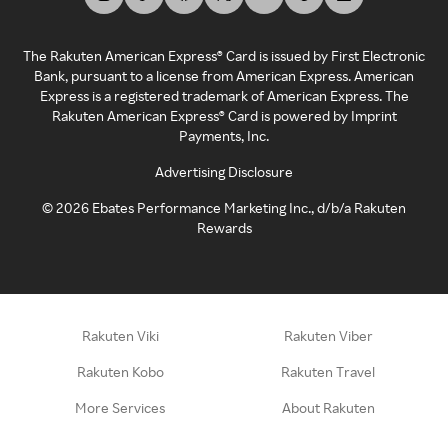
The Rakuten American Express® Card is issued by First Electronic
Bank, pursuant to a license from American Express. American
Express is a registered trademark of American Express. The
Rakuten American Express® Card is powered by Imprint
Payments, Inc.
Advertising Disclosure
©
2026
Ebates Performance Marketing Inc., d/b/a Rakuten
Rewards
Rakuten Viki
Rakuten Viber
Rakuten Kobo
Rakuten Travel
More Services
About Rakuten