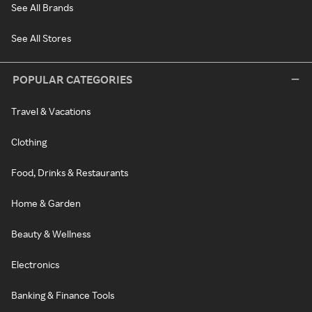
See All Brands
See All Stores
POPULAR CATEGORIES
Travel & Vacations
Clothing
Food, Drinks & Restaurants
Home & Garden
Beauty & Wellness
Electronics
Banking & Finance Tools