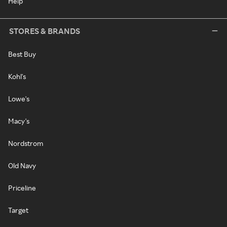
Help
STORES & BRANDS
Best Buy
Kohl's
Lowe's
Macy's
Nordstrom
Old Navy
Priceline
Target