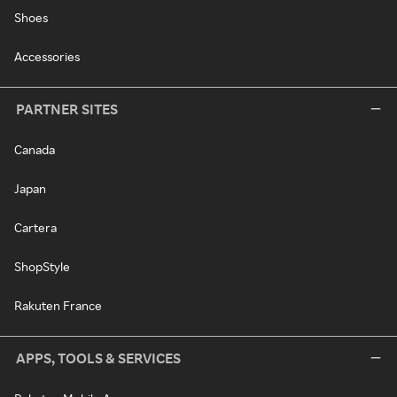
Shoes
Accessories
PARTNER SITES
Canada
Japan
Cartera
ShopStyle
Rakuten France
APPS, TOOLS & SERVICES