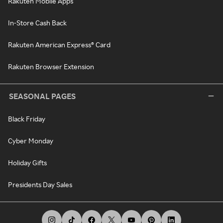
Rakuten Mobile Apps
In-Store Cash Back
Rakuten American Express® Card
Rakuten Browser Extension
SEASONAL PAGES
Black Friday
Cyber Monday
Holiday Gifts
Presidents Day Sales