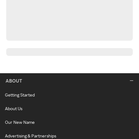
ABOUT
Getting Started
About Us
Our New Name
Advertising & Partnerships